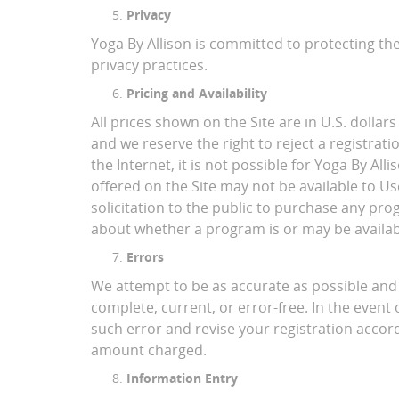
Privacy
Yoga By Allison is committed to protecting th
privacy practices.
Pricing and Availability
All prices shown on the Site are in U.S. dollars
and we reserve the right to reject a registrat
the Internet, it is not possible for Yoga By Al
offered on the Site may not be available to Us
solicitation to the public to purchase any pr
about whether a program is or may be availab
Errors
We attempt to be as accurate as possible and e
complete, current, or error-free. In the event 
such error and revise your registration accord
amount charged.
Information Entry