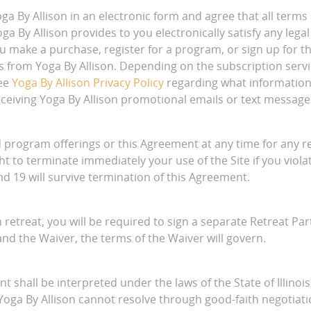
 By Allison in an electronic form and agree that all terms
a By Allison provides to you electronically satisfy any le
you make a purchase, register for a program, or sign up for 
from Yoga By Allison. Depending on the subscription servi
See
Yoga By Allison Privacy Policy
regarding what information
ceiving Yoga By Allison promotional emails or text message
 program offerings or this Agreement at any time for any re
ght to terminate immediately your use of the Site if you vio
and 19 will survive termination of this Agreement.
n retreat, you will be required to sign a separate Retreat Pa
nd the Waiver, the terms of the Waiver will govern.
 shall be interpreted under the laws of the State of Illinois 
 Yoga By Allison cannot resolve through good-faith negotiatio