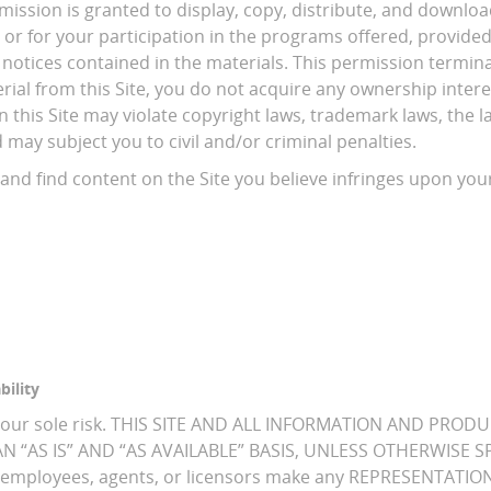
mission is granted to display, copy, distribute, and download
 or for your participation in the programs offered, provide
 notices contained in the materials. This permission termin
ial from this Site, you do not acquire any ownership interes
this Site may violate copyright laws, trademark laws, the law
ay subject you to civil and/or criminal penalties.
and find content on the Site you believe infringes upon your
bility
is at your sole risk. THIS SITE AND ALL INFORMATION AND 
 “AS IS” AND “AS AVAILABLE” BASIS, UNLESS OTHERWISE SPEC
ORS, employees, agents, or licensors make any REPRESENTA