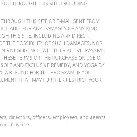
 YOU THROUGH THIS SITE, INCLUDING
THROUGH THIS SITE OR E-MAIL SENT FROM
BE LIABLE FOR ANY DAMAGES OF ANY KIND
H THIS SITE, INCLUDING ANY DIRECT,
 OF THE POSSIBILITY OF SUCH DAMAGES, NOR
ING NEGLIGENCE, WHETHER ACTIVE, PASSIVE,
TO THESE TERMS OR THE PURCHASE OR USE OF
SOLE AND EXCLUSIVE REMEDY, AND YOGA BY
IVE A REFUND FOR THE PROGRAM. IF YOU
GREEMENT THAT MAY FURTHER RESTRICT YOUR
ers, directors, officers, employees, and agents
rom this Site.