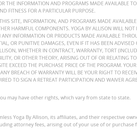
TE OR THE INFORMATION AND PROGRAMS MADE AVAILABLE TO
ND FITNESS FOR A PARTICULAR PURPOSE.
HIS SITE, INFORMATION, AND PROGRAMS MADE AVAILABLE 
OTHER HARMFUL COMPONENTS. YOGA BY ALLISON WILL NOT 
OM ANY INFORMATION OR PRODUCTS MADE AVAILABLE THROUG
IAL, OR PUNITIVE DAMAGES, EVEN IF IT HAS BEEN ADVISED
ALLISON, WHETHER IN CONTRACT, WARRANTY, TORT (INCLUD
ABILITY, OR OTHER THEORY, ARISING OUT OF OR RELATING 
E EXCEED THE PURCHASE PRICE OF THE PROGRAM. YOUR 
OR ANY BREACH OF WARRANTY WILL BE YOUR RIGHT TO RECE
EQUIRED TO SIGN A RETREAT PARTICIPATION AND WAIVER A
 you may have other rights, which vary from state to state.
ess Yoga By Allison, its affiliates, and their respective own
uding attorney fees, arising out of your use of or purchase f