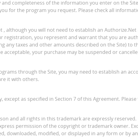
acy and completeness of the information you enter on the Sit
 you for the program you request. Please check all informati
 although you will not need to establish an Authorize.Net 
our registration, you represent and warrant that you are au
g any taxes and other amounts described on the Site) to that
wise acceptable, your purchase may be suspended or cancelle
rograms through the Site, you may need to establish an acc
e it with others.
, except as specified in Section 7 of this Agreement. Please 
ison and all rights in this trademark are expressly reserved. 
express permission of the copyright or trademark owner. Ex
ed, downloaded, modified, or displayed in any form or by a