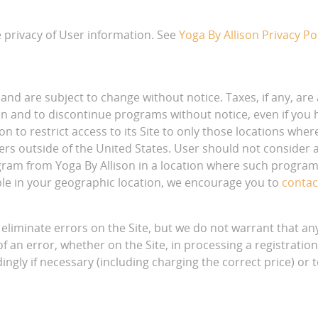
e privacy of User information. See
Yoga By Allison Privacy Po
 and are subject to change without notice. Taxes, if any, are a
ion and to discontinue programs without notice, even if you 
lison to restrict access to its Site to only those locations wh
ers outside of the United States. User should not consider an
ogram from Yoga By Allison in a location where such program
le in your geographic location, we encourage you to
contac
liminate errors on the Site, but we do not warrant that any 
of an error, whether on the Site, in processing a registration
ingly if necessary (including charging the correct price) or 