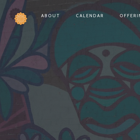
ABOUT
CALENDAR
OFFER