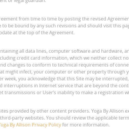
ent or legal guardian.
reement from time to time by posting the revised Agreement
 to be bound by any such revisions and should visit this p
update at the top of the Agreement.
aintaining all data lines, computer software and hardware,
ncluding credit card information, which we neither collect 
nd changes to conform to technical requirements of connect
hat might infect, your computer or other property through y
 per week, you acknowledge that this Site may be interrupte
 interruptions in Internet service that are beyond the contro
t transmissions or User’s inability to make a registration wit
sites provided by other content providers. Yoga By Allison 
of third-party websites. You should review the applicable term
oga By Allison Privacy Policy
for more information.