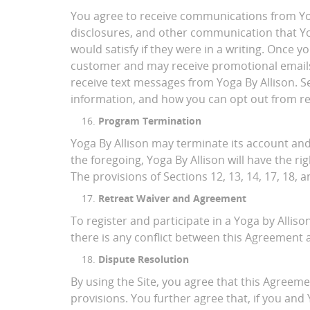
You agree to receive communications from Yoga
disclosures, and other communication that Yog
would satisfy if they were in a writing. Once 
customer and may receive promotional emails 
receive text messages from Yoga By Allison. 
information, and how you can opt out from re
Program Termination
Yoga By Allison may terminate its account and
the foregoing, Yoga By Allison will have the ri
The provisions of Sections 12, 13, 14, 17, 18, 
Retreat Waiver and Agreement
To register and participate in a Yoga by Alliso
there is any conflict between this Agreement a
Dispute Resolution
By using the Site, you agree that this Agreement
provisions. You further agree that, if you and