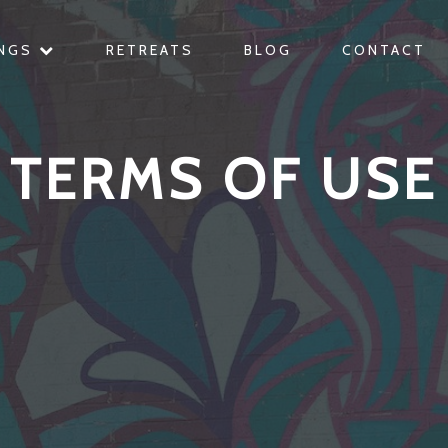
INGS
RETREATS
BLOG
CONTACT
TERMS OF USE