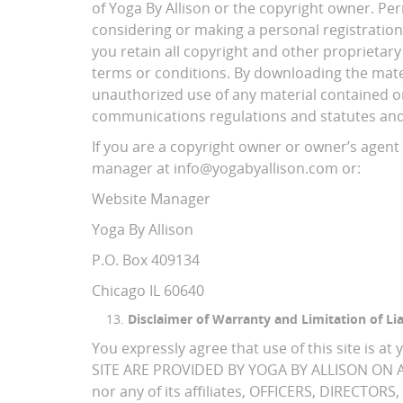
of Yoga By Allison or the copyright owner. Per
considering or making a personal registration
you retain all copyright and other proprietary
terms or conditions. By downloading the mater
unauthorized use of any material contained on 
communications regulations and statutes and m
If you are a copyright owner or owner’s agent 
manager at info@yogabyallison.com or:
Website Manager
Yoga By Allison
P.O. Box 409134
Chicago IL 60640
Disclaimer of Warranty and Limitation of Lia
You expressly agree that use of this site 
SITE ARE PROVIDED BY YOGA BY ALLISON ON AN
nor any of its affiliates, OFFICERS, DIRECT