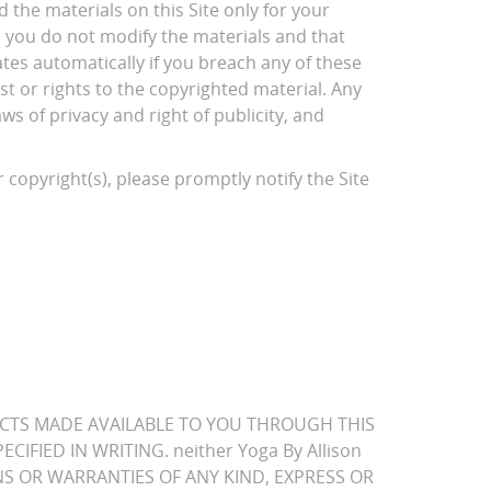
 the materials on this Site only for your
d you do not modify the materials and that
ates automatically if you breach any of these
t or rights to the copyrighted material. Any
s of privacy and right of publicity, and
 copyright(s), please promptly notify the Site
PRODUCTS MADE AVAILABLE TO YOU THROUGH THIS
IFIED IN WRITING. neither Yoga By Allison
TIONS OR WARRANTIES OF ANY KIND, EXPRESS OR