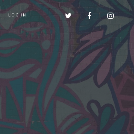
LOG IN