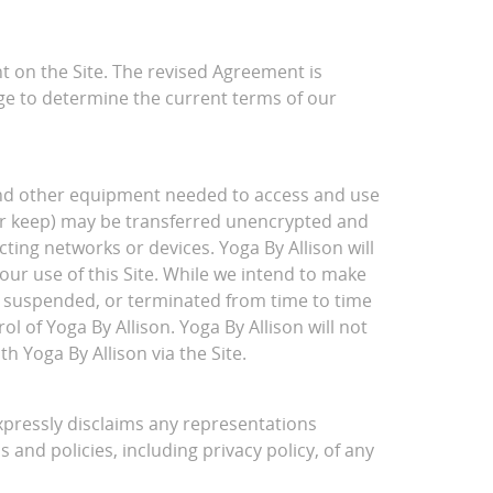
 on the Site. The revised Agreement is
age to determine the current terms of our
 and other equipment needed to access and use
nor keep) may be transferred unencrypted and
ing networks or devices. Yoga By Allison will
our use of this Site. While we intend to make
d, suspended, or terminated from time to time
l of Yoga By Allison. Yoga By Allison will not
h Yoga By Allison via the Site.
expressly disclaims any representations
s and policies, including privacy policy, of any