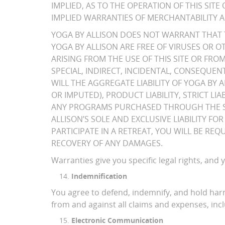
IMPLIED, AS TO THE OPERATION OF THIS SI
IMPLIED WARRANTIES OF MERCHANTABILITY A
YOGA BY ALLISON DOES NOT WARRANT THAT T
YOGA BY ALLISON ARE FREE OF VIRUSES OR 
ARISING FROM THE USE OF THIS SITE OR FR
SPECIAL, INDIRECT, INCIDENTAL, CONSEQUENT
WILL THE AGGREGATE LIABILITY OF YOGA BY 
OR IMPUTED), PRODUCT LIABILITY, STRICT LI
ANY PROGRAMS PURCHASED THROUGH THE SIT
ALLISON’S SOLE AND EXCLUSIVE LIABILITY F
PARTICIPATE IN A RETREAT, YOU WILL BE R
RECOVERY OF ANY DAMAGES.
Warranties give you specific legal rights, and
Indemnification
You agree to defend, indemnify, and hold harml
from and against all claims and expenses, incl
Electronic Communication