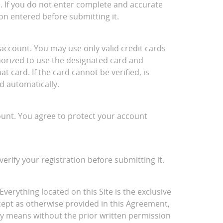
e. If you do not enter complete and accurate
on entered before submitting it.
account. You may use only valid credit cards
thorized to use the designated card and
 card. If the card cannot be verified, is
d automatically.
ount. You agree to protect your account
verify your registration before submitting it.
Everything located on this Site is the exclusive
cept as otherwise provided in this Agreement,
ny means without the prior written permission