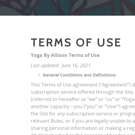
TERMS OF USE
Yoga By Allison Terms of Use
Last updated: June 16, 2021
General Conditions and Definitions
This Terms of Use agreement (“Agreement”) des
subscription service offered through the Site, 
(referred to hereafter as “we” or “us” or “Yoga
another capacity—you (“you” or “User”) agree
the Site for any subscription service or progr
relevant Rules, or if you are legally unable to
sharing personal information or making a regis