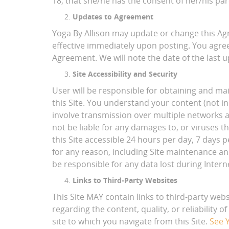
18, that she/he has the consent of her/his par
Updates to Agreement
Yoga By Allison may update or change this Ag
effective immediately upon posting. You agree
Agreement. We will note the date of the last 
Site Accessibility and Security
User will be responsible for obtaining and m
this Site. You understand your content (not i
involve transmission over multiple networks a
not be liable for any damages to, or viruses t
this Site accessible 24 hours per day, 7 days
for any reason, including Site maintenance and
be responsible for any data lost during Interne
Links to Third-Party Websites
This Site MAY contain links to third-party web
regarding the content, quality, or reliability 
site to which you navigate from this Site.
See Y