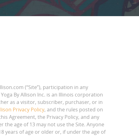
son.com (“Site”), participation in any
oga By Allison Inc. is an Illinois corporation
her as a visitor, subscriber, purchaser, or in
lison Privacy Policy
, and the rules posted on
 this Agreement, the Privacy Policy, and any
er the age of 13 may not use the Site. Anyone
 years of age or older or, if under the age of