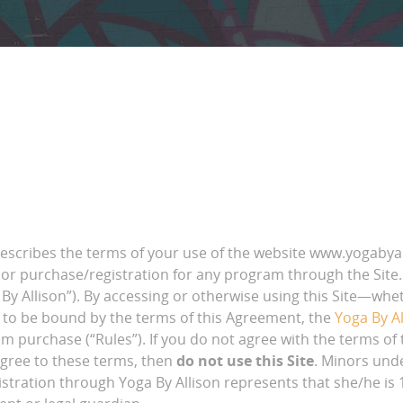
cribes the terms of your use of the website www.yogabyalli
or purchase/registration for any program through the Site. Y
 By Allison”). By accessing or otherwise using this Site—whet
 to be bound by the terms of this Agreement, the
Yoga By Al
am purchase (“Rules”). If you do not agree with the terms of
 agree to these terms, then
do not use this Site
. Minors und
tration through Yoga By Allison represents that she/he is 18