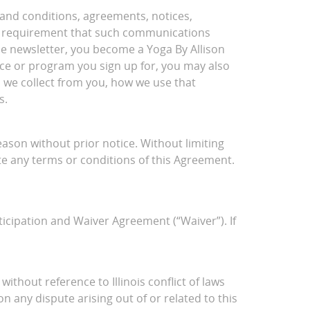
 and conditions, agreements, notices,
gal requirement that such communications
the newsletter, you become a Yoga By Allison
ce or program you sign up for, you may also
 we collect from you, how we use that
s.
ason without prior notice. Without limiting
late any terms or conditions of this Agreement.
rticipation and Waiver Agreement (“Waiver”). If
without reference to Illinois conflict of laws
n any dispute arising out of or related to this