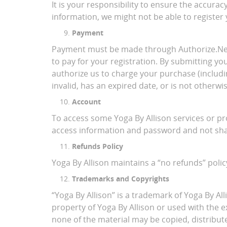
It is your responsibility to ensure the accur
information, we might not be able to register
Payment
Payment must be made through Authorize.Net ,
to pay for your registration. By submitting y
authorize us to charge your purchase (includin
invalid, has an expired date, or is not other
Account
To access some Yoga By Allison services or p
access information and password and not shar
Refunds Policy
Yoga By Allison maintains a “no refunds” policy
Trademarks and Copyrights
“Yoga By Allison” is a trademark of Yoga By All
property of Yoga By Allison or used with the 
none of the material may be copied, distribut