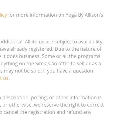
licy
for more information on Yoga By Allison’s
dditional. All items are subject to availability,
have already registered. Due to the nature of
ere it does business. Some or all the programs
ything on the Site as an offer to sell or as a
s may not be sold. If you have a question
t us
.
description, pricing, or other information is
, or otherwise, we reserve the right to correct
to cancel the registration and refund any