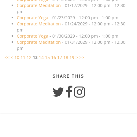
Corporate Meditation
- 01/17/2029 - 12:00 pm - 12:30
pm
Corporate Yoga
- 01/23/2029 - 12:00 pm - 1:00 pm
Corporate Meditation
- 01/24/2029 - 12:00 pm - 12:30
pm
Corporate Yoga
- 01/30/2029 - 12:00 pm - 1:00 pm
Corporate Meditation
- 01/31/2029 - 12:00 pm - 12:30
pm
<<
<
10
11
12
13
14
15
16
17
18
19
>
>>
SHARE THIS