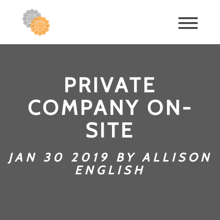
PRIVATE
COMPANY ON-
SITE
JAN 30 2019 BY ALLISON
ENGLISH