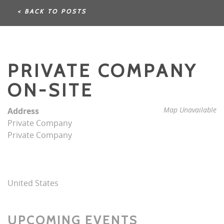
< BACK TO POSTS
PRIVATE COMPANY
ON-SITE
Map Unavailable
Address
Private Company
Private Company
United States
UPCOMING EVENTS