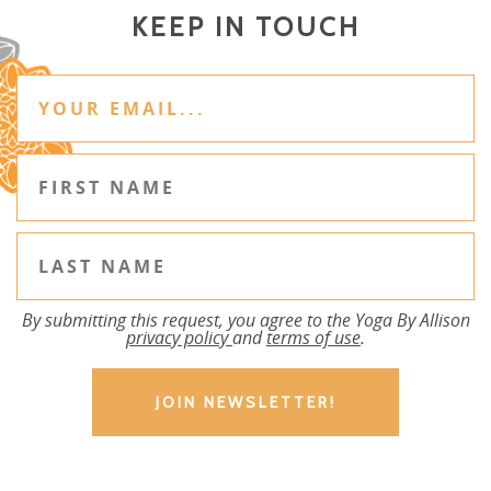
KEEP IN TOUCH
By submitting this request, you agree to the Yoga By Allison
privacy policy
and
terms of use
.