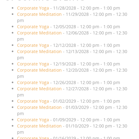
Corporate Yoga
- 11/28/2028 - 12:00 pm - 1:00 pm
Corporate Meditation
- 11/29/2028 - 12:00 pm - 12:30
pm
Corporate Yoga
- 12/05/2028 - 12:00 pm - 1:00 pm
Corporate Meditation
- 12/06/2028 - 12:00 pm - 12:30
pm
Corporate Yoga
- 12/12/2028 - 12:00 pm - 1:00 pm
Corporate Meditation
- 12/13/2028 - 12:00 pm - 12:30
pm
Corporate Yoga
- 12/19/2028 - 12:00 pm - 1:00 pm
Corporate Meditation
- 12/20/2028 - 12:00 pm - 12:30
pm
Corporate Yoga
- 12/26/2028 - 12:00 pm - 1:00 pm
Corporate Meditation
- 12/27/2028 - 12:00 pm - 12:30
pm
Corporate Yoga
- 01/02/2029 - 12:00 pm - 1:00 pm
Corporate Meditation
- 01/03/2029 - 12:00 pm - 12:30
pm
Corporate Yoga
- 01/09/2029 - 12:00 pm - 1:00 pm
Corporate Meditation
- 01/10/2029 - 12:00 pm - 12:30
pm
Corporate Yoga
- 01/16/2029 - 12:00 pm - 1:00 pm