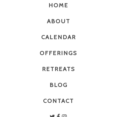
HOME
ABOUT
CALENDAR
OFFERINGS
RETREATS
BLOG
CONTACT