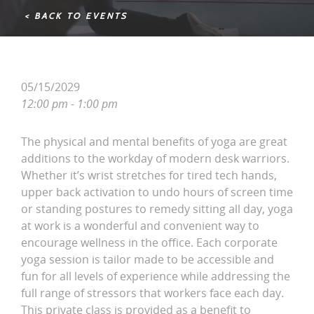
< BACK TO EVENTS
05/15/2029
12:00 pm - 1:00 pm
The physical and mental benefits of yoga are great
additions to the workday of modern desk warriors.
Whether it’s wrist stretches for tired tech hands,
upper back activation to undo hours of screen time
or standing postures to remedy sitting all day, yoga
at work is a wonderful and convenient way to
encourage wellness in the office. Each corporate
yoga session is tailor made to be accessible and
fun for all levels of experience while addressing the
full range of stressors that workers face each day.
This private class is provided as a benefit to