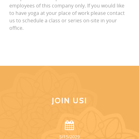
employees of this company only. If you would like
to have yoga at your place of work please contact
us to schedule a class or series on-site in your
office.
JOIN US!
5/15/2029