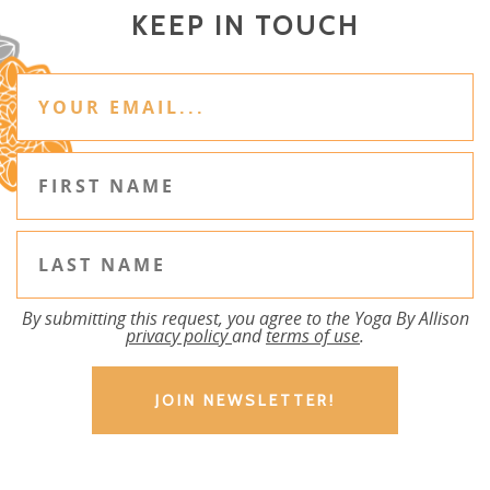
KEEP IN TOUCH
By submitting this request, you agree to the Yoga By Allison
privacy policy
and
terms of use
.