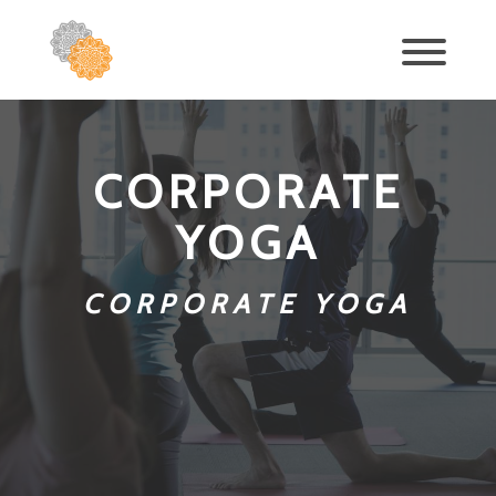
CORPORATE
YOGA
CORPORATE YOGA