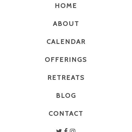
HOME
ABOUT
CALENDAR
OFFERINGS
RETREATS
BLOG
CONTACT