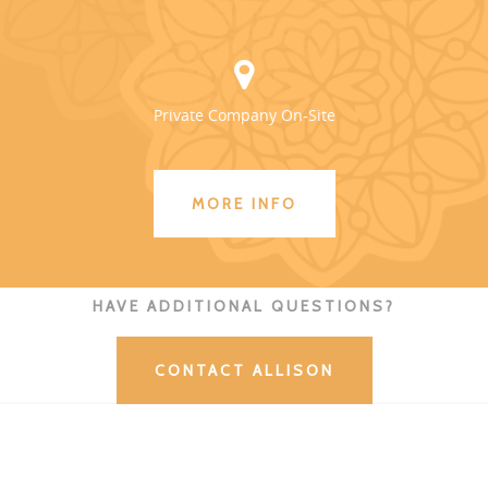
Private Company On-Site
MORE INFO
HAVE ADDITIONAL QUESTIONS?
CONTACT ALLISON