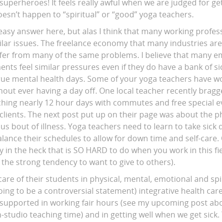
superheroes! It feels really awful when we are judged for gett
esn’t happen to “spiritual” or “good” yoga teachers.
 easy answer here, but alas I think that many working profes
ilar issues. The freelance economy that many industries are
er from many of the same problems. I believe that many e
ts feel similar pressures even if they do have a bank of si
rue mental health days. Some of your yoga teachers have w
thout ever having a day off. One local teacher recently brag
aching nearly 12 hour days with commutes and free special e
clients. The next post put up on their page was about the ph
us bout of illness. Yoga teachers need to learn to take sick
alance their schedules to allow for down time and self-care.
in the heck that is SO HARD to do when you work in this field
th the strong tendency to want to give to others).
are of their students in physical, mental, emotional and spi
going to be a controversial statement) integrative health car
 supported in working fair hours (see my upcoming post ab
n-studio teaching time) and in getting well when we get sick