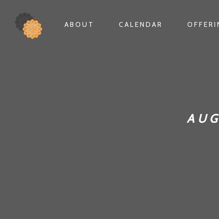
ABOUT
CALENDAR
OFFER
AUG