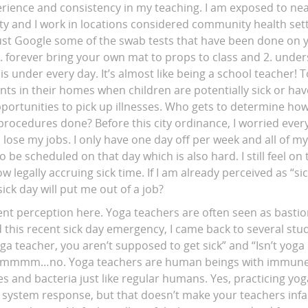
erience and consistency in my teaching. I am exposed to nea
ity and I work in locations considered community health se
Just Google some of the swab tests that have been done on 
1. forever bring your own mat to props to class and 2. unde
under every day. It’s almost like being a school teacher! To
ents in their homes when children are potentially sick or ha
ortunities to pick up illnesses. Who gets to determine how
procedures done? Before this city ordinance, I worried every
d lose my jobs. I only have one day off per week and all of m
 be scheduled on that day which is also hard. I still feel o
 legally accruing sick time. If I am already perceived as “s
ck day will put me out of a job?
ent perception here. Yoga teachers are often seen as bastio
ad this recent sick day emergency, I came back to several stu
yoga teacher, you aren’t supposed to get sick” and “Isn’t yoga
?” Ummmm…no. Yoga teachers are human beings with immun
ses and bacteria just like regular humans. Yes, practicing y
ystem response, but that doesn’t make your teachers infalli