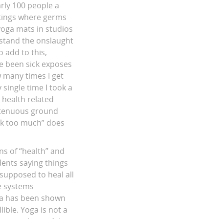
rly 100 people a
ttings where germs
yoga mats in studios
rstand the onslaught
 add to this,
ve been sick exposes
 many times I get
 single time I took a
y health related
n tenuous ground
ick too much” does
ns of “health” and
dents saying things
 supposed to heal all
e systems
oga has been shown
ble. Yoga is not a