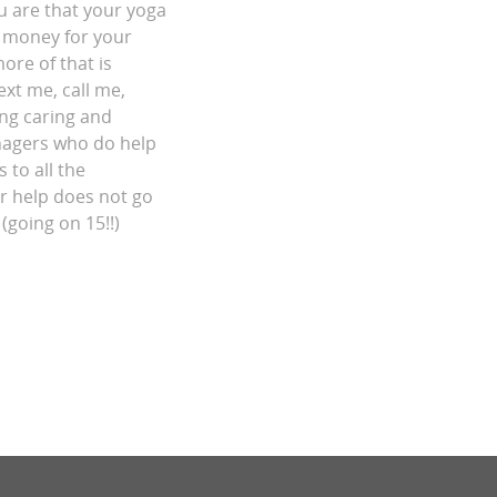
ou are that your yoga
of money for your
re of that is
ext me, call me,
ing caring and
nagers who do help
 to all the
ur help does not go
(going on 15!!)