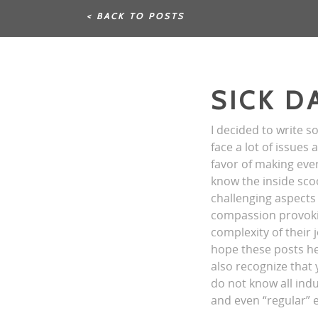
< BACK TO POSTS
SICK D
I decided to write s
face a lot of issues
favor of making ever
know the inside sco
challenging aspects 
compassion provokin
complexity of their 
hope these posts hel
also recognize that
do not know all indu
and even “regular” 