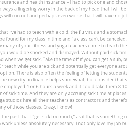
 insurance and health insurance – I had to pick one and chos
always a lingering worry in the back of my head that I will be
 will run out and perhaps even worse that I will have no jo
hat I’ve had to teach with a cold, the flu virus and a stom
e found for my class in time and “a class can’t be canceled.
 many of your fitness and yoga teachers come to teach their
” you would be shocked and dismayed. Without paid sick tim
ind when we get sick. Take the time off if you can get a sub, 
r teach while you are sick and potentially get everyone aro
option. There is also often the feeling of letting the student
The new city ordinance helps somewhat, but consider that 
e employed 4 or 6 hours a week and it could take them 8-10
 of sick time. And they are only accruing sick time at place
a studios hire all their teachers as contractors and theref
ny of those classes. Crazy, I know!
n the past that I “get sick too much,” as if that is something 
work unless absolutely necessary. I not only love my job bu