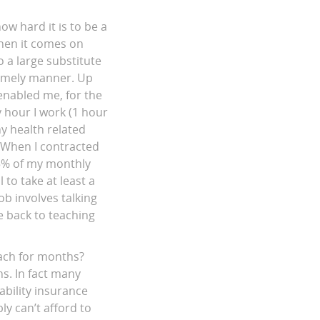
ow hard it is to be a
when it comes on
 a large substitute
 timely manner. Up
enabled me, for the
y hour I work (1 hour
ny health related
. When I contracted
25% of my monthly
to take at least a
b involves talking
e back to teaching
teach for months?
ns. In fact many
ability insurance
ly can’t afford to