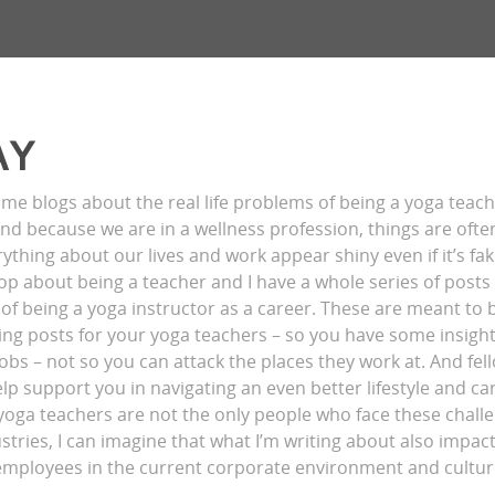
AY
ome blogs about the real life problems of being a yoga teac
 and because we are in a wellness profession, things are ofte
ything about our lives and work appear shiny even if it’s fak
op about being a teacher and I have a whole series of post
of being a yoga instructor as a career. These are meant to 
g posts for your yoga teachers – so you have some insight
jobs – not so you can attack the places they work at. And fel
p support you in navigating an even better lifestyle and care
 yoga teachers are not the only people who face these chall
stries, I can imagine that what I’m writing about also impa
employees in the current corporate environment and cultur