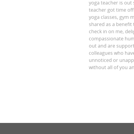
yoga teacher is out 
teacher got time off.
yoga classes, gym 
shared as a benefit 
check in on me, del
compassionate human
out and are supporti
colleagues who have
unnoticed or unappre
without all of you a