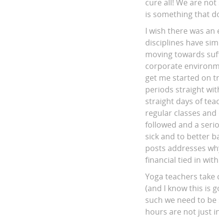
cure all! We are not 
is something that do
I wish there was an
disciplines have sim
moving towards suff
corporate environmen
get me started on t
periods straight wi
straight days of te
regular classes and 
followed and a serio
sick and to better b
posts addresses why 
financial tied in wi
Yoga teachers take c
(and I know this is 
such we need to be
hours are not just i