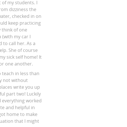
 of my students. I
rom dizziness the
water, checked in on
uld keep practicing
y think of one
(with my car I
 to call her. As a
elp. She of course
y sick self home! It
or one another.
 teach in less than
ly not without
 places write you up
l part two! Luckily
nd everything worked
te and helpful in
 got home to make
uation that I might