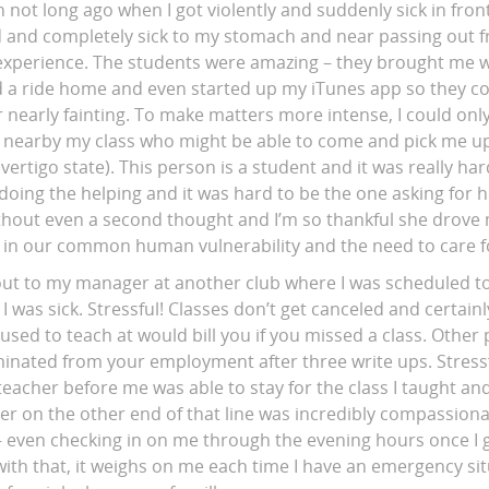
 not long ago when I got violently and suddenly sick in front
 and completely sick to my stomach and near passing out f
y experience. The students were amazing – they brought me 
 a ride home and even started up my iTunes app so they co
er nearly fainting. To make matters more intense, I could onl
earby my class who might be able to come and pick me up 
vertigo state). This person is a student and it was really hard
doing the helping and it was hard to be the one asking for h
hout even a second thought and I’m so thankful she drove m
 in our common human vulnerability and the need to care f
 out to my manager at another club where I was scheduled to
 I was sick. Stressful! Classes don’t get canceled and certain
 used to teach at would bill you if you missed a class. Other
inated from your employment after three write ups. Stressfu
 teacher before me was able to stay for the class I taught a
er on the other end of that line was incredibly compassiona
– even checking in on me through the evening hours once I
with that, it weighs on me each time I have an emergency sit