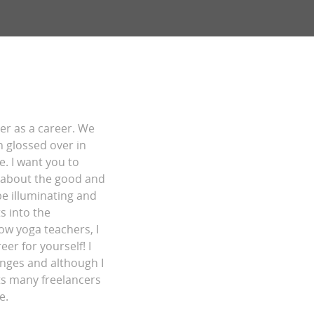
her as a career. We
n glossed over in
e. I want you to
s about the good and
be illuminating and
s into the
low yoga teachers, I
er for yourself! I
enges and although I
cts many freelancers
e.