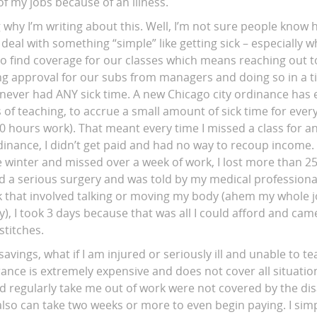
of my jobs because of an illness.
why I’m writing about this. Well, I’m not sure people know h
deal with something “simple” like getting sick – especially 
o find coverage for our classes which means reaching out to
tting approval for our subs from managers and doing so in a
I never had ANY sick time. A new Chicago city ordinance has 
rs of teaching, to accrue a small amount of sick time for ever
40 hours work). That meant every time I missed a class for a
rdinance, I didn’t get paid and had no way to recoup income
winter and missed over a week of work, I lost more than 
 a serious surgery and was told by my medical professional 
k that involved talking or moving my body (ahem my whole jo
, I took 3 days because that was all I could afford and cam
stitches.
savings, what if I am injured or seriously ill and unable to 
rance is extremely expensive and does not cover all situatio
d regularly take me out of work were not covered by the dis
t also can take two weeks or more to even begin paying. I simp