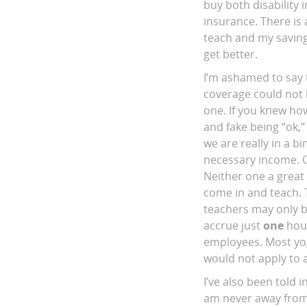
buy both disability
insurance. There is 
teach and my savings
get better.
I’m ashamed to say t
coverage could not b
one. If you knew how
and fake being “ok,
we are really in a b
necessary income. O
Neither one a great 
come in and teach. 
teachers may only b
accrue just
one
hour
employees. Most yog
would not apply to a
I’ve also been told i
am never away from 