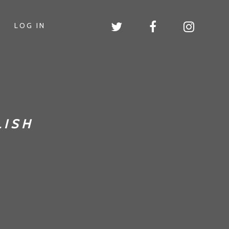
LOG IN
LISH