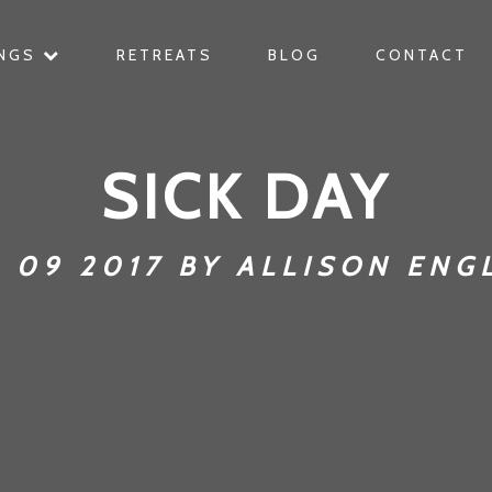
INGS
RETREATS
BLOG
CONTACT
SICK DAY
 09 2017 BY ALLISON ENG