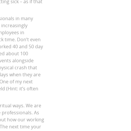
ing sick – as if that
sionals in many
 increasingly
mployees in
ck time. Don’t even
orked 40 and 50 day
ged about 100
vents alongside
ysical crash that
 days when they are
 One of my next
 (Hint: it’s often
ritual ways. We are
e professionals. As
out how our working
. The next time your