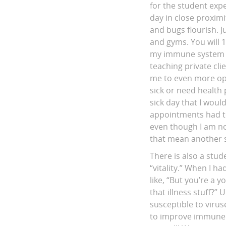
for the student exp
day in close proxim
and bugs flourish. 
and gyms. You will 
my immune system is 
teaching private cli
me to even more opp
sick or need health 
sick day that I woul
appointments had to
even though I am now
that mean another si
There is also a stud
“vitality.” When I h
like, “But you’re a 
that illness stuff
susceptible to viru
to improve immune s