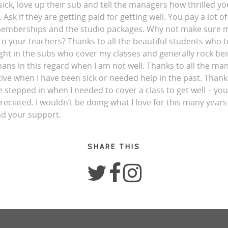
sick, love up their sub and tell the managers how thrilled y
 Ask if they are getting paid for getting well. You pay a lot 
memberships and the studio packages. Why not make sure mo
to your teachers? Thanks to all the beautiful students who t
ight in the subs who cover my classes and generally rock be
s in this regard when I am not well. Thanks to all the ma
ve when I have been sick or needed help in the past. Thanks
 stepped in when I needed to cover a class to get well – yo
ciated. I wouldn’t be doing what I love for this many years 
nd your support.
SHARE THIS