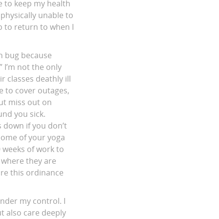
e to keep my health
 physically unable to
b to return to when I
ach bug because
” I’m not the only
 classes deathly ill
e to cover outages,
but miss out on
und you sick.
s down if you don’t
some of your yoga
 weeks of work to
s where they are
ore this ordinance
under my control. I
t also care deeply