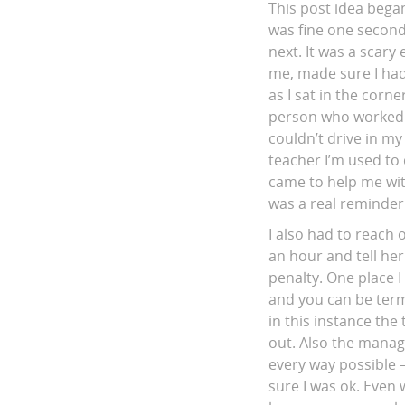
This post idea began
was fine one second
next. It was a scar
me, made sure I had
as I sat in the corn
person who worked n
couldn’t drive in my 
teacher I’m used to 
came to help me wit
was a real reminder
I also had to reach
an hour and tell her
penalty. One place I
and you can be term
in this instance the
out. Also the manag
every way possible 
sure I was ok. Even 