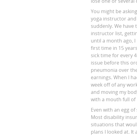
lose one or several 
You might be asking 
yoga instructor and 
suddenly. We have t
instructor list, ge
until a month ago, 
first time in 15 yea
sick time for every 
issue before this o
pneumonia over the 
earnings. When I had
week off of any wor
and moving my body)
with a mouth full of 
Even with an egg of 
Most disability insu
situations that woul
plans I looked at. I