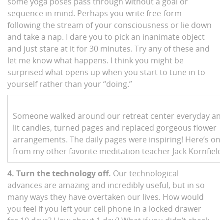
some yoga poses pass through without a goal or
sequence in mind. Perhaps you write free-form
following the stream of your consciousness or lie down
and take a nap. I dare you to pick an inanimate object
and just stare at it for 30 minutes. Try any of these and
let me know what happens. I think you might be
surprised what opens up when you start to tune in to
yourself rather than your “doing.”
Someone walked around our retreat center everyday a
lit candles, turned pages and replaced gorgeous flower
arrangements. The daily pages were inspiring! Here’s o
from my other favorite meditation teacher Jack Kornfiel
4. Turn the technology off.
Our technological
advances are amazing and incredibly useful, but in so
many ways they have overtaken our lives. How would
you feel if you left your cell phone in a locked drawer