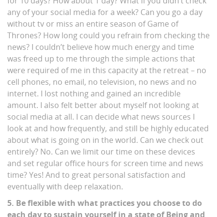
for 10 days? How about 1 day? What if you didn’t check
any of your social media for a week? Can you go a day
without tv or miss an entire season of Game of
Thrones? How long could you refrain from checking the
news? I couldn’t believe how much energy and time
was freed up to me through the simple actions that
were required of me in this capacity at the retreat – no
cell phones, no email, no television, no news and no
internet. I lost nothing and gained an incredible
amount. I also felt better about myself not looking at
social media at all. I can decide what news sources I
look at and how frequently, and still be highly educated
about what is going on in the world. Can we check out
entirely? No. Can we limit our time on these devices
and set regular office hours for screen time and news
time? Yes! And to great personal satisfaction and
eventually with deep relaxation.
5. Be flexible with what practices you choose to do
each day to sustain yourself in a state of Being and