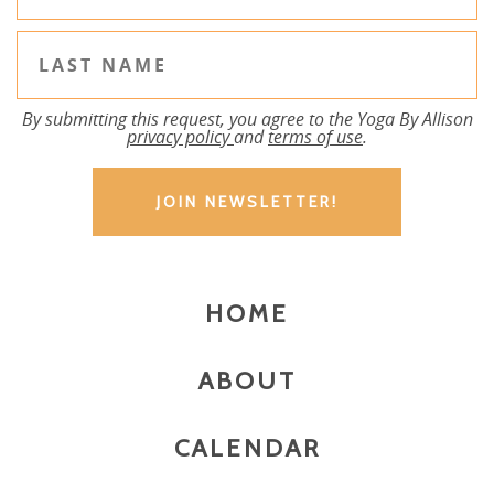
By submitting this request, you agree to the Yoga By Allison
privacy policy
and
terms of use
.
HOME
ABOUT
CALENDAR