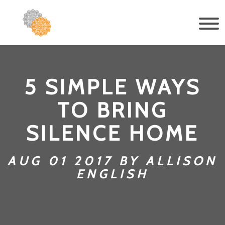
5 SIMPLE WAYS
TO BRING
SILENCE HOME
AUG 01 2017 BY ALLISON
ENGLISH