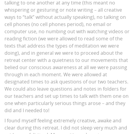
talking to one another at any time (this meant no
whispering or gesturing or note writing – all creative
ways to “talk” without actually speaking), no talking on
cell phones (no cell phones period), no email or
computer use, no numbing out with watching videos or
reading fiction (we were allowed to read some of the
texts that address the types of meditation we were
doing), and in general we were to proceed about the
retreat center with a quietness to our movements that
belied our conscious awareness at all we were passing
through in each moment. We were allowed at
designated times to ask questions of our two teachers.
We could also leave questions and notes in folders for
our teachers and set up times to talk with them one on
one when particularly serious things arose – and they
did and I needed to!
I found myself feeling extremely creative, awake and
clear during this retreat. I did not sleep very much and