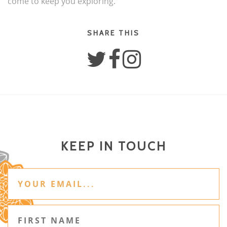
come to keep you exploring.
SHARE THIS
KEEP IN TOUCH