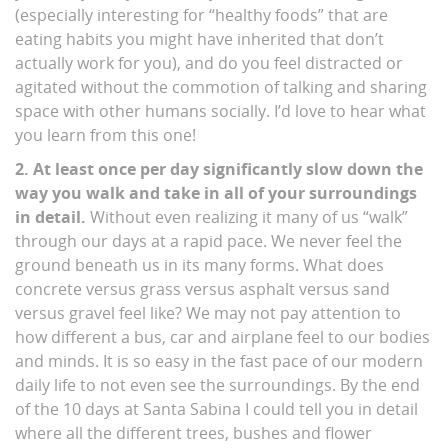
(especially interesting for “healthy foods” that are
eating habits you might have inherited that don’t
actually work for you), and do you feel distracted or
agitated without the commotion of talking and sharing
space with other humans socially. I’d love to hear what
you learn from this one!
2. At least once per day significantly slow down the
way you walk and take in all of your surroundings
in detail.
Without even realizing it many of us “walk”
through our days at a rapid pace. We never feel the
ground beneath us in its many forms. What does
concrete versus grass versus asphalt versus sand
versus gravel feel like? We may not pay attention to
how different a bus, car and airplane feel to our bodies
and minds. It is so easy in the fast pace of our modern
daily life to not even see the surroundings. By the end
of the 10 days at Santa Sabina I could tell you in detail
where all the different trees, bushes and flower