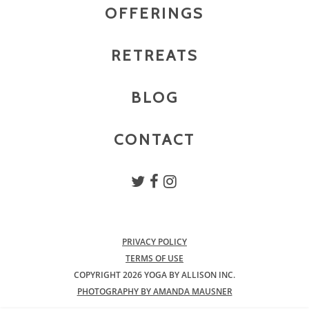
OFFERINGS
RETREATS
BLOG
CONTACT
PRIVACY POLICY
TERMS OF USE
COPYRIGHT 2026 YOGA BY ALLISON INC.
PHOTOGRAPHY BY AMANDA MAUSNER