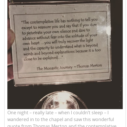
One night – really late – when I couldn’t sleep – I
wandered in to the chapel and saw this wonderful
quote from Thomas Merton and the contemplative