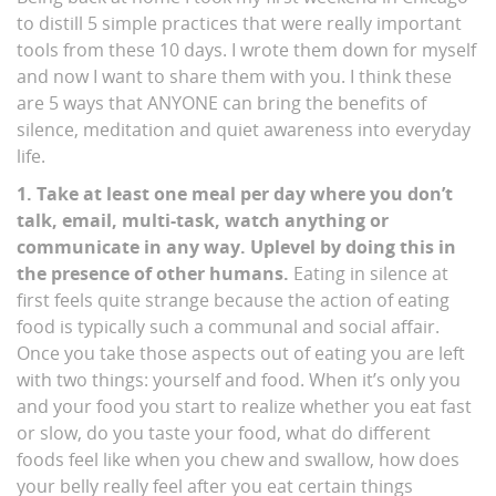
to distill 5 simple practices that were really important
tools from these 10 days. I wrote them down for myself
and now I want to share them with you. I think these
are 5 ways that ANYONE can bring the benefits of
silence, meditation and quiet awareness into everyday
life.
1. Take at least one meal per day where you don’t
talk, email, multi-task, watch anything or
communicate in any way. Uplevel by doing this in
the presence of other humans.
Eating in silence at
first feels quite strange because the action of eating
food is typically such a communal and social affair.
Once you take those aspects out of eating you are left
with two things: yourself and food. When it’s only you
and your food you start to realize whether you eat fast
or slow, do you taste your food, what do different
foods feel like when you chew and swallow, how does
your belly really feel after you eat certain things