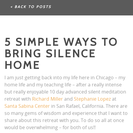
< BACK TO POSTS
5 SIMPLE WAYS TO
BRING SILENCE
HOME
I am just getting back into my life here in Chicago – my
home life and my teaching life – after a really intense
but really enjoyable 10 day advanced silent meditation
retreat with
Richard Miller
and
Stephanie Lopez
at
Santa Sabina Center
in San Rafael, California. There are
so many gems of wisdom and experience that I want to
share about this retreat with you. To do so all at once
would be overwhelming – for both of us!!