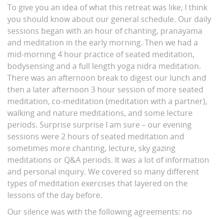
To give you an idea of what this retreat was like, I think
you should know about our general schedule. Our daily
sessions began with an hour of chanting, pranayama
and meditation in the early morning. Then we had a
mid-morning 4 hour practice of seated meditation,
bodysensing and a full length yoga nidra meditation.
There was an afternoon break to digest our lunch and
then a later afternoon 3 hour session of more seated
meditation, co-meditation (meditation with a partner),
walking and nature meditations, and some lecture
periods. Surprise surprise I am sure – our evening
sessions were 2 hours of seated meditation and
sometimes more chanting, lecture, sky gazing
meditations or Q&A periods. It was a lot of information
and personal inquiry. We covered so many different
types of meditation exercises that layered on the
lessons of the day before.
Our silence was with the following agreements: no