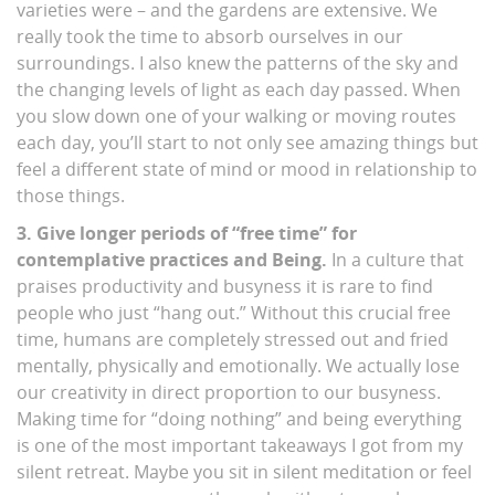
varieties were – and the gardens are extensive. We
really took the time to absorb ourselves in our
surroundings. I also knew the patterns of the sky and
the changing levels of light as each day passed. When
you slow down one of your walking or moving routes
each day, you’ll start to not only see amazing things but
feel a different state of mind or mood in relationship to
those things.
3. Give longer periods of “free time” for
contemplative practices and Being.
In a culture that
praises productivity and busyness it is rare to find
people who just “hang out.” Without this crucial free
time, humans are completely stressed out and fried
mentally, physically and emotionally. We actually lose
our creativity in direct proportion to our busyness.
Making time for “doing nothing” and being everything
is one of the most important takeaways I got from my
silent retreat. Maybe you sit in silent meditation or feel