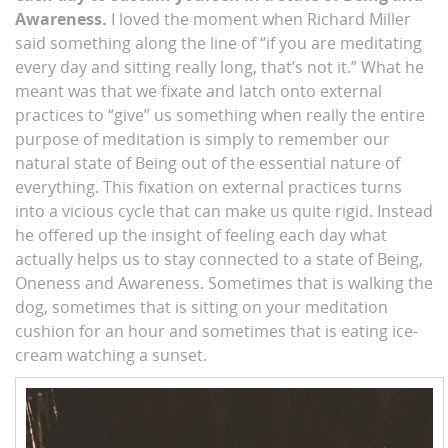
Awareness.
I loved the moment when Richard Miller
said something along the line of “if you are meditating
every day and sitting really long, that’s not it.” What he
meant was that we fixate and latch onto external
practices to “give” us something when really the entire
purpose of meditation is simply to remember our
natural state of Being out of the essential nature of
everything. This fixation on external practices turns
into a vicious cycle that can make us quite rigid. Instead
he offered up the insight of feeling each day what
actually helps us to stay connected to a state of Being,
Oneness and Awareness. Sometimes that is walking the
dog, sometimes that is sitting on your meditation
cushion for an hour and sometimes that is eating ice-
cream watching a sunset.