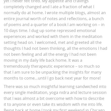
yet I never felt tired. My appetite and cravings
completely changed and I ate a fraction of what I
normally do at home. I wrote multiple blogs, almost an
entire journal worth of notes and reflections, a bunch
of poems and a quarter of a book I am working on – in
10 days time. I dug up some repressed emotional
experiences and worked with them in the meditation
setting head on. I welcomed, met and greeted all the
thoughts I had not been thinking, all the emotions I had
not been feeling and all the energy I had not been
moving in my daily life back home. It was a
tremendously therapeutic experience – so much so
that I am sure to be unpacking the insights for many
months to come…until I go back next year for more!
There was so much insightful learning sandwiched into
every single meditation, yoga nidra and lecture session
that I was almost a bit overcome with how to describe
it to anyone or even take its wisdom with me into life.
Being back at home I took my first weekend in Chicago