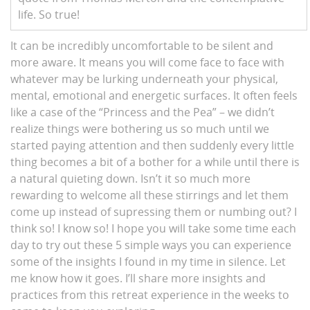
life. So true!
It can be incredibly uncomfortable to be silent and
more aware. It means you will come face to face with
whatever may be lurking underneath your physical,
mental, emotional and energetic surfaces. It often feels
like a case of the “Princess and the Pea” – we didn’t
realize things were bothering us so much until we
started paying attention and then suddenly every little
thing becomes a bit of a bother for a while until there is
a natural quieting down. Isn’t it so much more
rewarding to welcome all these stirrings and let them
come up instead of supressing them or numbing out? I
think so! I know so! I hope you will take some time each
day to try out these 5 simple ways you can experience
some of the insights I found in my time in silence. Let
me know how it goes. I’ll share more insights and
practices from this retreat experience in the weeks to