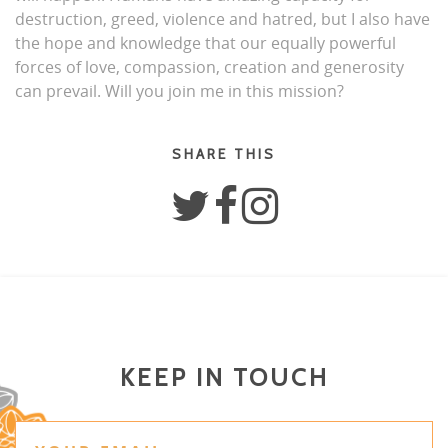
destruction, greed, violence and hatred, but I also have
the hope and knowledge that our equally powerful
forces of love, compassion, creation and generosity
can prevail. Will you join me in this mission?
SHARE THIS
KEEP IN TOUCH