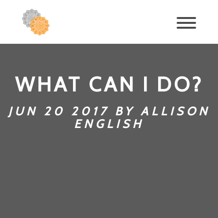
WHAT CAN I DO?
JUN 20 2017 BY ALLISON
ENGLISH