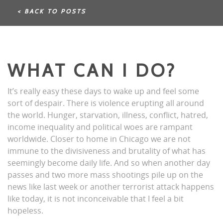
< BACK TO POSTS
WHAT CAN I DO?
It’s really easy these days to wake up and feel some
sort of despair. There is violence erupting all around
the world. Hunger, starvation, illness, conflict, hatred,
income inequality and political woes are rampant
worldwide. Closer to home in Chicago we are not
immune to the divisiveness and brutality of what has
seemingly become daily life. And so when another day
passes and two more mass shootings pile up on the
news like last week or another terrorist attack happens
like today, it is not inconceivable that I feel a bit
hopeless.