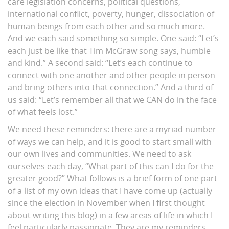
care legislation concerns, political questions,
international conflict, poverty, hunger, dissociation of
human beings from each other and so much more.
And we each said something so simple. One said: “Let’s
each just be like that Tim McGraw song says, humble
and kind.” A second said: “Let’s each continue to
connect with one another and other people in person
and bring others into that connection.” And a third of
us said: “Let’s remember all that we CAN do in the face
of what feels lost.”
We need these reminders: there are a myriad number
of ways we can help, and it is good to start small with
our own lives and communities. We need to ask
ourselves each day, “What part of this can I do for the
greater good?” What follows is a brief form of one part
of a list of my own ideas that I have come up (actually
since the election in November when I first thought
about writing this blog) in a few areas of life in which I
feel particularly passionate. They are my reminders