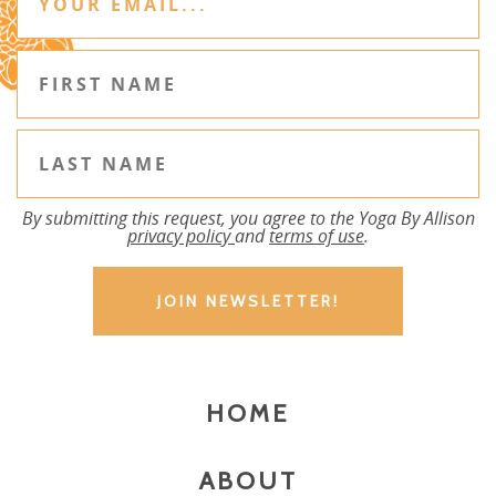
By submitting this request, you agree to the Yoga By Allison
privacy policy
and
terms of use
.
HOME
ABOUT