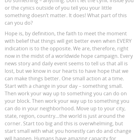
Do something – anything. Don’t let the cynic inside you
or the cynics outside of you tell you your little
something doesn’t matter. It does! What part of this
can you do?
Hope is, by definition, the faith to meet the moment
with belief that things will get better even when EVERY
indication is to the opposite. We are, therefore, right
now in the midst of a worldwide hope campaign. Every
news story and daily event seems to tell us that all is
lost, but we know in our hearts to have hope that we
can make things better. One small action at a time.
Start with a change in your day – something small.
Then work your way up to something you can do on
your block. Then work your way up to something you
can do in your neighborhood. Move up to your city,
state, region, country…the world is just around the
corner. Start too big and this is overwhelming, but
start small with what you honestly can do and change
will happen. Humans have amazing capacity for