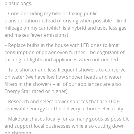
plastic bags.
– Consider riding my bike or taking public
transportation instead of driving when possible – limit
mileage on my car (which is a hybrid and uses less gas
and makes fewer emissions)
– Replace bulbs in the house with LED ones to limit
consumption of power even further – be cognizant of
turning off lights and appliances when not needed
– Take shorter and less frequent showers to conserve
on water (we have low flow shower heads and water
filters in the showers – all of our appliances are also
Energy Star rated or higher)
– Research and select power sources that are 100%
renewable energy for the delivery of home electricity
– Make purchases locally for as many goods as possible
and support local businesses while also cutting down
on shipping