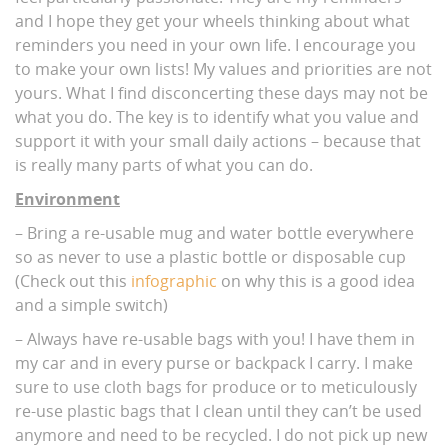
and I hope they get your wheels thinking about what
reminders you need in your own life. I encourage you
to make your own lists! My values and priorities are not
yours. What I find disconcerting these days may not be
what you do. The key is to identify what you value and
support it with your small daily actions – because that
is really many parts of what you can do.
Environment
– Bring a re-usable mug and water bottle everywhere
so as never to use a plastic bottle or disposable cup
(Check out this
infographic
on why this is a good idea
and a simple switch)
– Always have re-usable bags with you! I have them in
my car and in every purse or backpack I carry. I make
sure to use cloth bags for produce or to meticulously
re-use plastic bags that I clean until they can’t be used
anymore and need to be recycled. I do not pick up new