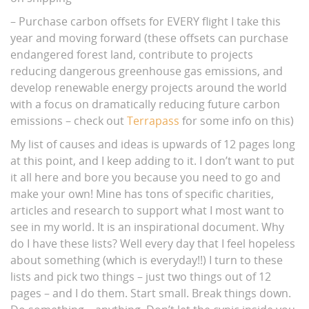
– Purchase carbon offsets for EVERY flight I take this
year and moving forward (these offsets can purchase
endangered forest land, contribute to projects
reducing dangerous greenhouse gas emissions, and
develop renewable energy projects around the world
with a focus on dramatically reducing future carbon
emissions – check out
Terrapass
for some info on this)
My list of causes and ideas is upwards of 12 pages long
at this point, and I keep adding to it. I don’t want to put
it all here and bore you because you need to go and
make your own! Mine has tons of specific charities,
articles and research to support what I most want to
see in my world. It is an inspirational document. Why
do I have these lists? Well every day that I feel hopeless
about something (which is everyday!!) I turn to these
lists and pick two things – just two things out of 12
pages – and I do them. Start small. Break things down.