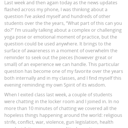
Last week and then again today as the news updates
flashed across my phone, I was thinking about a
question I’ve asked myself and hundreds of other
students over the the years, “What part of this can you
do?” I’m usually talking about a complex or challenging
yoga pose or emotional moment of practice, but the
question could be used anywhere. It brings to the
surface of awareness in a moment of overwhelm the
reminder to seek out the pieces (however great or
small) of an experience we can handle. This particular
question has become one of my favorite over the years
both internally and in my classes, and I find myself this
evening reminding my own Spirit of its wisdom.
When I exited class last week, a couple of students
were chatting in the locker room and I joined in. In no
more than 10 minutes of chatting we covered all the
hopeless things happening around the world: religious
strife, conflict, war, violence, gun legislation, health