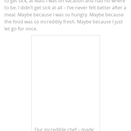
to get sick, at least I was on vacation and had no where
to be. I didn’t get sick at all – I’ve never felt better after a
meal. Maybe because I was so hungry. Maybe because
the food was so incredibly fresh. Maybe because I just
let go for once.
Our incredible chef – made