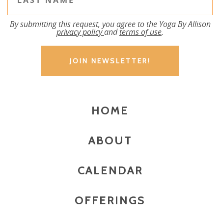
By submitting this request, you agree to the Yoga By Allison
privacy policy
and
terms of use
.
HOME
ABOUT
CALENDAR
OFFERINGS