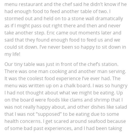
menu restaurant and the chef said he didn’t know if he
had enough food to feed another table of two. I
stormed out and held on to a stone wall dramatically
as if I might pass out right there and then and never
take another step. Eric came out moments later and
said that they found enough food to feed us and we
could sit down. I’ve never been so happy to sit down in
my life!
Our tiny table was just in front of the chef’s station.
There was one man cooking and another man serving.
It was the coolest food experience I’ve ever had. The
menu was written up on a chalk board. I was so hungry
I had not thought about what we might be eating. Up
on the board were foods like clams and shrimp that I
was not really happy about, and other dishes like salad
that I was not “supposed” to be eating due to some
health concerns. I get scared around seafood because
of some bad past experiences, and I had been taking