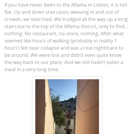
If you have never been to the Alfama in Lisbon, it is not
flat. Up and down staircases; weaving in and out of
crowds, we searched. We trudged all the way up a long
staircase to the top of the Alfama district, only to find…
nothing. No restaurant, no store, nothing. After what
seemed like hours of walking (probably in reality 1
hour) I felt near collapse and was a real nightmare to
be around. We were lost and didn’t even quite know
the way back to our place. And we still hadn’t eaten a
meal in a very long time.