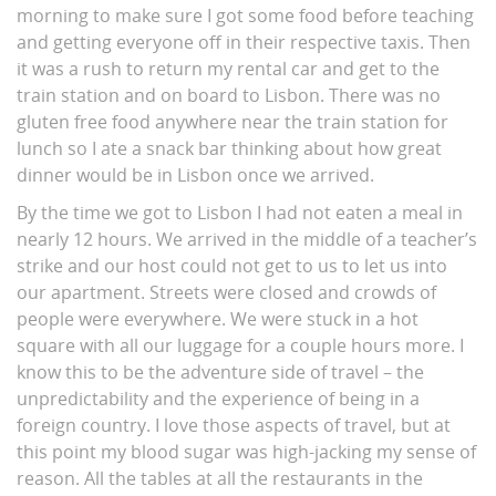
morning to make sure I got some food before teaching
and getting everyone off in their respective taxis. Then
it was a rush to return my rental car and get to the
train station and on board to Lisbon. There was no
gluten free food anywhere near the train station for
lunch so I ate a snack bar thinking about how great
dinner would be in Lisbon once we arrived.
By the time we got to Lisbon I had not eaten a meal in
nearly 12 hours. We arrived in the middle of a teacher’s
strike and our host could not get to us to let us into
our apartment. Streets were closed and crowds of
people were everywhere. We were stuck in a hot
square with all our luggage for a couple hours more. I
know this to be the adventure side of travel – the
unpredictability and the experience of being in a
foreign country. I love those aspects of travel, but at
this point my blood sugar was high-jacking my sense of
reason. All the tables at all the restaurants in the