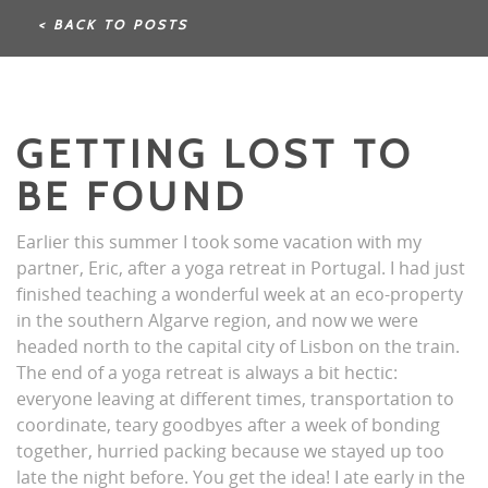
< BACK TO POSTS
GETTING LOST TO
BE FOUND
Earlier this summer I took some vacation with my
partner, Eric, after a yoga retreat in Portugal. I had just
finished teaching a wonderful week at an eco-property
in the southern Algarve region, and now we were
headed north to the capital city of Lisbon on the train.
The end of a yoga retreat is always a bit hectic:
everyone leaving at different times, transportation to
coordinate, teary goodbyes after a week of bonding
together, hurried packing because we stayed up too
late the night before. You get the idea! I ate early in the