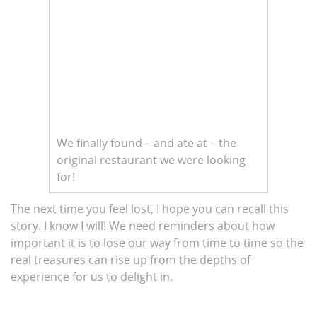
We finally found – and ate at – the
original restaurant we were looking
for!
The next time you feel lost, I hope you can recall this
story. I know I will! We need reminders about how
important it is to lose our way from time to time so the
real treasures can rise up from the depths of
experience for us to delight in.