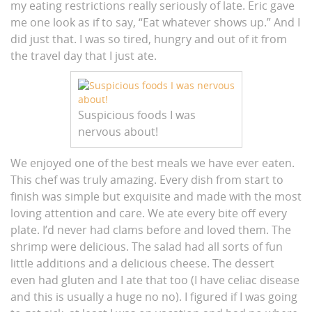
my eating restrictions really seriously of late. Eric gave
me one look as if to say, “Eat whatever shows up.” And I
did just that. I was so tired, hungry and out of it from
the travel day that I just ate.
Suspicious foods I was
nervous about!
We enjoyed one of the best meals we have ever eaten.
This chef was truly amazing. Every dish from start to
finish was simple but exquisite and made with the most
loving attention and care. We ate every bite off every
plate. I’d never had clams before and loved them. The
shrimp were delicious. The salad had all sorts of fun
little additions and a delicious cheese. The dessert
even had gluten and I ate that too (I have celiac disease
and this is usually a huge no no). I figured if I was going