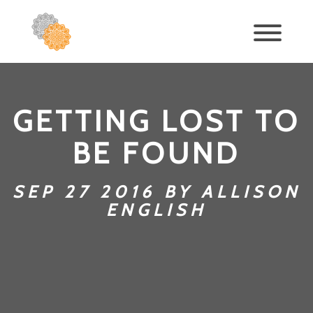
GETTING LOST TO
BE FOUND
SEP 27 2016 BY ALLISON
ENGLISH