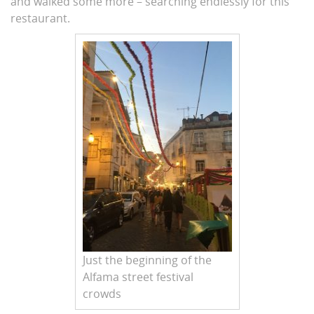
and walked some more – searching endlessly for this
restaurant.
Just the beginning of the
Alfama street festival
crowds