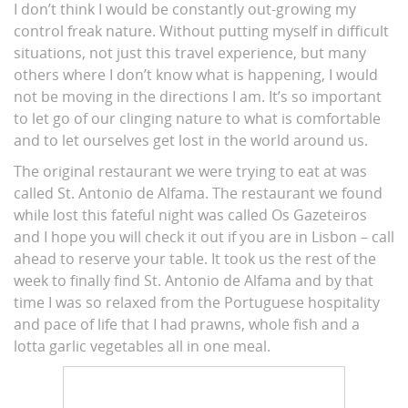
I don’t think I would be constantly out-growing my
control freak nature. Without putting myself in difficult
situations, not just this travel experience, but many
others where I don’t know what is happening, I would
not be moving in the directions I am. It’s so important
to let go of our clinging nature to what is comfortable
and to let ourselves get lost in the world around us.
The original restaurant we were trying to eat at was
called St. Antonio de Alfama. The restaurant we found
while lost this fateful night was called Os Gazeteiros
and I hope you will check it out if you are in Lisbon – call
ahead to reserve your table. It took us the rest of the
week to finally find St. Antonio de Alfama and by that
time I was so relaxed from the Portuguese hospitality
and pace of life that I had prawns, whole fish and a
lotta garlic vegetables all in one meal.