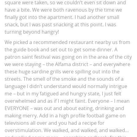
square were taken, so we couldn’t even sit down and
have a bite. We were both ravenous by the time we
finally got into the apartment. I had another small
snack, but I was past snacking at this point. I was
turning beyond hangry!
We picked a recommended restaurant nearby us from
the guide book and set out to get some dinner. A
patron saint festival was going on in the area of the city
we were staying – the Alfama district – and everywhere
these huge sardine grills were spilling out into the
streets. The smell of the smoke and the sounds of a
language I didn’t understand would normally intrigue
me – but in my fatigued and hungry state, I just felt
overwhelmed and as if I might faint. Everyone – I mean
EVERYONE – was out and about eating, drinking and
making merry. Add in a high profile football game on
televisions all over and you had a recipe for
overstimulation. We walked, and walked, and walked…