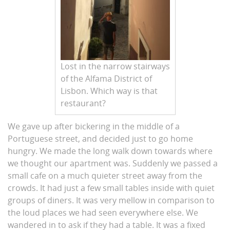
Lost in the narrow stairways
of the Alfama District of
Lisbon. Which way is that
restaurant?
We gave up after bickering in the middle of a
Portuguese street, and decided just to go home
hungry. We made the long walk down towards where
we thought our apartment was. Suddenly we passed a
small cafe on a much quieter street away from the
crowds. It had just a few small tables inside with quiet
groups of diners. It was very mellow in comparison to
the loud places we had seen everywhere else. We
wandered in to ask if they had a table. It was a fixed