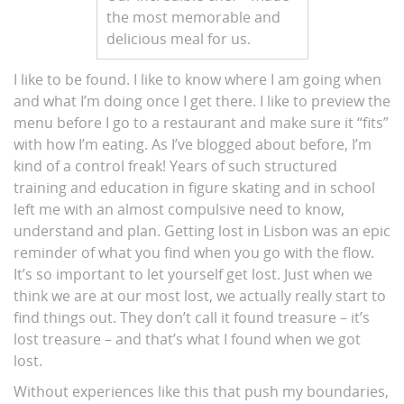
the most memorable and
delicious meal for us.
I like to be found. I like to know where I am going when
and what I’m doing once I get there. I like to preview the
menu before I go to a restaurant and make sure it “fits”
with how I’m eating. As I’ve blogged about before, I’m
kind of a control freak! Years of such structured
training and education in figure skating and in school
left me with an almost compulsive need to know,
understand and plan. Getting lost in Lisbon was an epic
reminder of what you find when you go with the flow.
It’s so important to let yourself get lost. Just when we
think we are at our most lost, we actually really start to
find things out. They don’t call it found treasure – it’s
lost treasure – and that’s what I found when we got
lost.
Without experiences like this that push my boundaries,