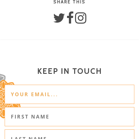
SHARE THIS
KEEP IN TOUCH