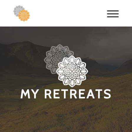
MY RETREATS