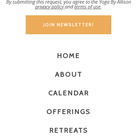
By submitting this request, you agree to the Yoga By Allison
privacy policy
and
terms of use
.
HOME
ABOUT
CALENDAR
OFFERINGS
RETREATS