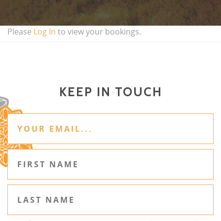
Please
Log In
to view your bookings.
KEEP IN TOUCH