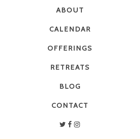
ABOUT
CALENDAR
OFFERINGS
RETREATS
BLOG
CONTACT