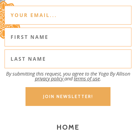
By submitting this request, you agree to the Yoga By Allison
privacy policy
and
terms of use
.
HOME