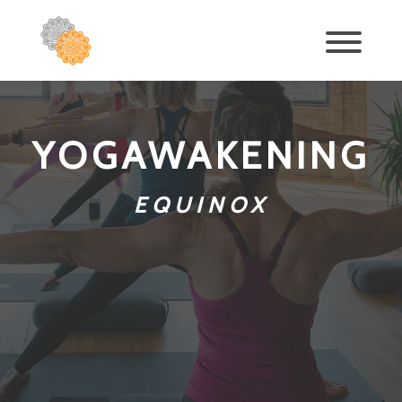
YOGAWAKENING
EQUINOX