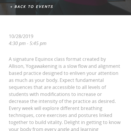
< BACK TO EVENTS
10/28/2019
4:30 pm - 5:45 pm
A signature Equinox class format created by
Allison, Yogawakening is a slow flow and alignment
based practice designed to enliven your attention
as much as your body. Expect fundamental
sequences that are accessible to all levels of
students with modifications to increase or
decrease the intensity of the practice as desired.
Every week will explore different breathing
techniques, core exercises and postures linked
together to build vitality. Delight in getting to know
your body from every angle and learning