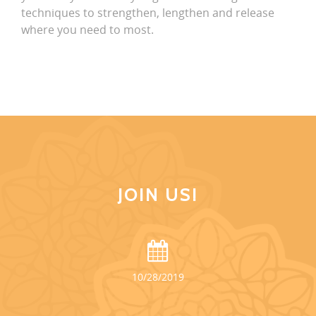
techniques to strengthen, lengthen and release
where you need to most.
JOIN US!
10/28/2019