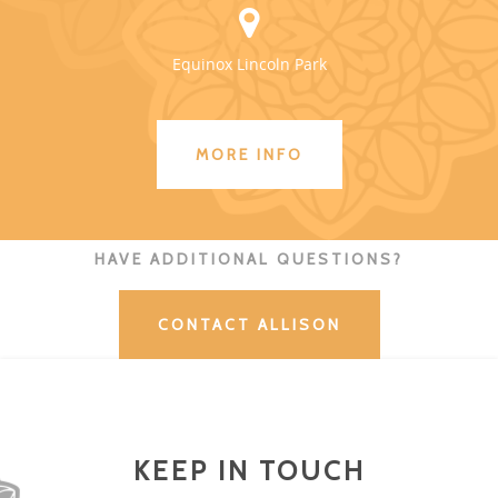
Equinox Lincoln Park
MORE INFO
HAVE ADDITIONAL QUESTIONS?
CONTACT ALLISON
KEEP IN TOUCH