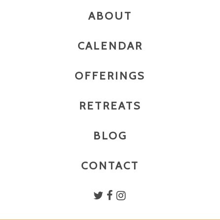
ABOUT
CALENDAR
OFFERINGS
RETREATS
BLOG
CONTACT