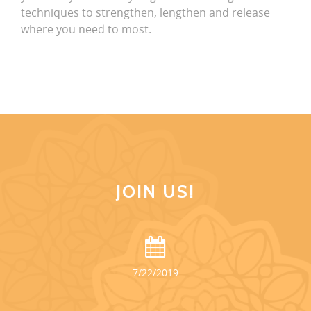
techniques to strengthen, lengthen and release
where you need to most.
JOIN US!
7/22/2019