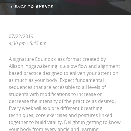
< BACK TO EVENTS
07/22/2019
4:30 pm - 5:45 pm
A signature Equinox class format created by
Allison, Yogawakening is a slow flow and alignment
based practice designed to enliven your attention
as much as your body. Expect fundamental
sequences that are accessible to all levels of
students with modifications to increase or
decrease the intensity of the practice as desired.
Every week will explore different breathing
techniques, core exercises and postures linked
together to build vitality. Delight in getting to know
your body from every angle and learning