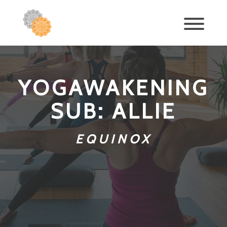
YOGAWAKENING
SUB: ALLIE
EQUINOX