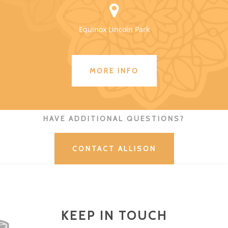
Equinox Lincoln Park
MORE INFO
HAVE ADDITIONAL QUESTIONS?
CONTACT ALLISON
KEEP IN TOUCH