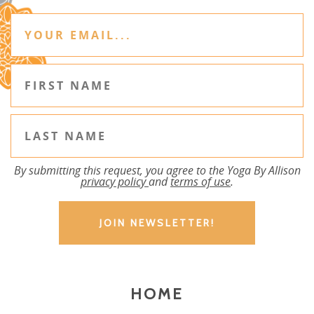
By submitting this request, you agree to the Yoga By Allison
privacy policy
and
terms of use
.
HOME