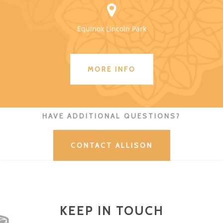
Equinox Lincoln Park
MORE INFO
HAVE ADDITIONAL QUESTIONS?
CONTACT ALLISON
KEEP IN TOUCH