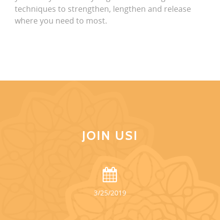
techniques to strengthen, lengthen and release
where you need to most.
JOIN US!
3/25/2019