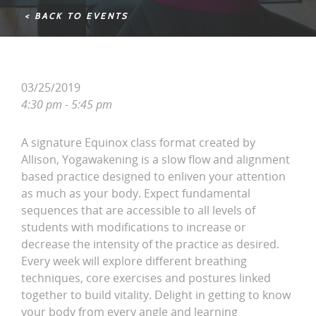
< BACK TO EVENTS
03/25/2019
4:30 pm - 5:45 pm
A signature Equinox class format created by
Allison, Yogawakening is a slow flow and alignment
based practice designed to enliven your attention
as much as your body. Expect fundamental
sequences that are accessible to all levels of
students with modifications to increase or
decrease the intensity of the practice as desired.
Every week will explore different breathing
techniques, core exercises and postures linked
together to build vitality. Delight in getting to know
your body from every angle and learning