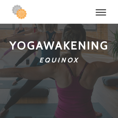
YOGAWAKENING
EQUINOX