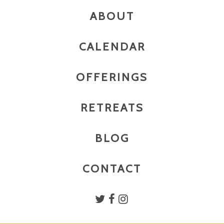
ABOUT
CALENDAR
OFFERINGS
RETREATS
BLOG
CONTACT