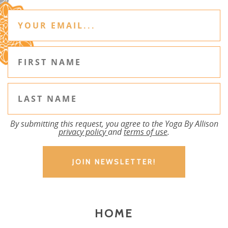
By submitting this request, you agree to the Yoga By Allison
privacy policy
and
terms of use
.
HOME