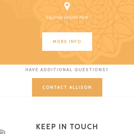
Equinox Lincoln Park
MORE INFO
HAVE ADDITIONAL QUESTIONS?
CONTACT ALLISON
KEEP IN TOUCH