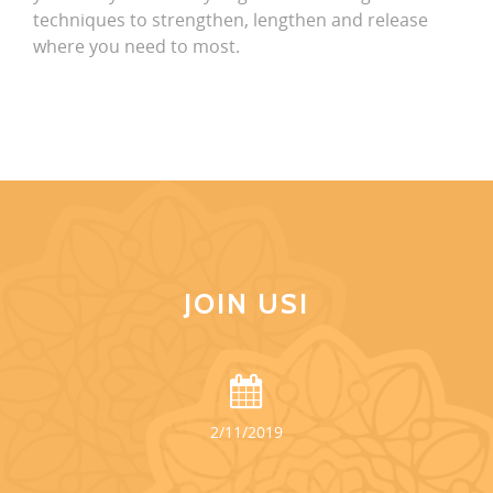
techniques to strengthen, lengthen and release
where you need to most.
JOIN US!
2/11/2019