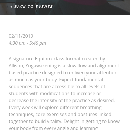
< BACK TO EVENTS
02/11/2019
4:30 pm - 5:45 pm
A signature Equinox class format created by
Allison, Yogawakening is a slow flow and alignment
based practice designed to enliven your attention
as much as your body. Expect fundamental
sequences that are accessible to all levels of
students with modifications to increase or
decrease the intensity of the practice as desired.
Every week will explore different breathing
techniques, core exercises and postures linked
together to build vitality. Delight in getting to know
your body from every angle and learning