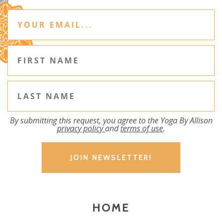
By submitting this request, you agree to the Yoga By Allison
privacy policy
and
terms of use
.
HOME