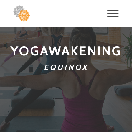
YOGAWAKENING
EQUINOX