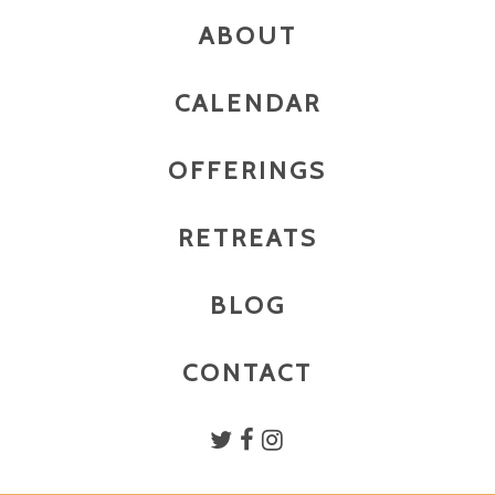
ABOUT
CALENDAR
OFFERINGS
RETREATS
BLOG
CONTACT