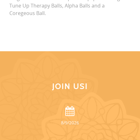
Tune Up Therapy Balls, Alpha Balls and a
Coregeous Ball.
JOIN US!
8/9/2026