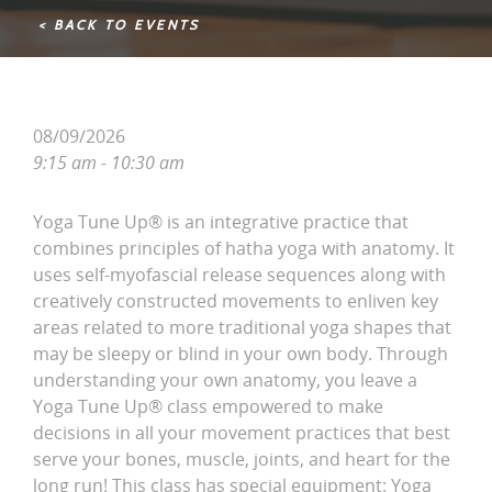
< BACK TO EVENTS
08/09/2026
9:15 am - 10:30 am
Yoga Tune Up® is an integrative practice that
combines principles of hatha yoga with anatomy. It
uses self-myofascial release sequences along with
creatively constructed movements to enliven key
areas related to more traditional yoga shapes that
may be sleepy or blind in your own body. Through
understanding your own anatomy, you leave a
Yoga Tune Up® class empowered to make
decisions in all your movement practices that best
serve your bones, muscle, joints, and heart for the
long run! This class has special equipment: Yoga