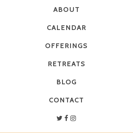
ABOUT
CALENDAR
OFFERINGS
RETREATS
BLOG
CONTACT