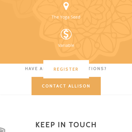
The Yoga Seed
Variable
HAVE ADDITIONAL QUESTIONS?
REGISTER
CONTACT ALLISON
KEEP IN TOUCH