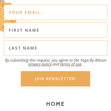
By submitting this request, you agree to the Yoga By Allison
privacy policy
and
terms of use
.
HOME