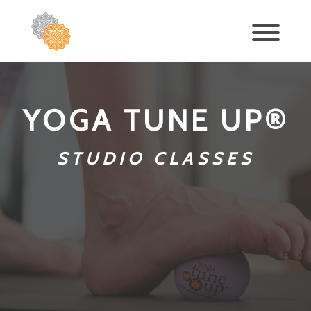
YOGA TUNE UP®
STUDIO CLASSES