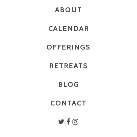
ABOUT
CALENDAR
OFFERINGS
RETREATS
BLOG
CONTACT