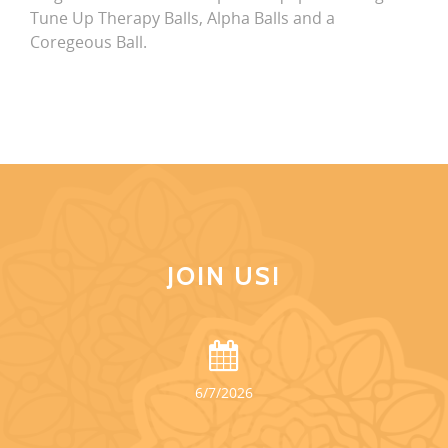
Tune Up Therapy Balls, Alpha Balls and a
Coregeous Ball.
JOIN US!
6/7/2026