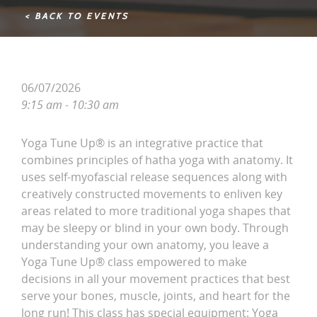
< BACK TO EVENTS
06/07/2026
9:15 am - 10:30 am
Yoga Tune Up® is an integrative practice that
combines principles of hatha yoga with anatomy. It
uses self-myofascial release sequences along with
creatively constructed movements to enliven key
areas related to more traditional yoga shapes that
may be sleepy or blind in your own body. Through
understanding your own anatomy, you leave a
Yoga Tune Up® class empowered to make
decisions in all your movement practices that best
serve your bones, muscle, joints, and heart for the
long run! This class has special equipment: Yoga