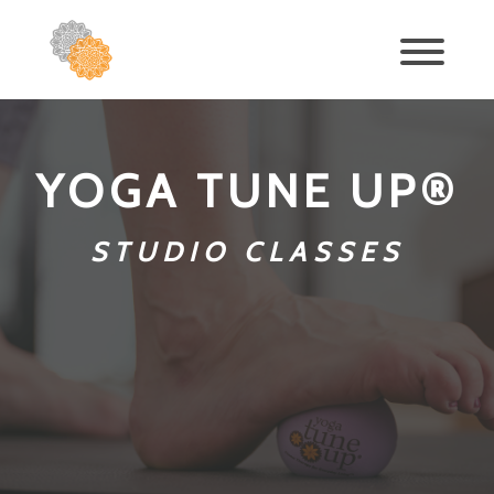
YOGA TUNE UP®
STUDIO CLASSES