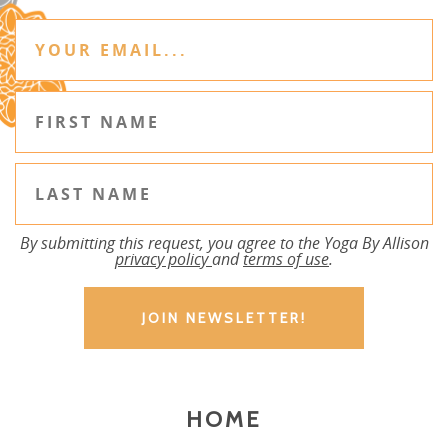
By submitting this request, you agree to the Yoga By Allison
privacy policy
and
terms of use
.
HOME