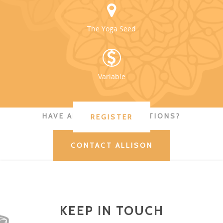
The Yoga Seed
Variable
HAVE ADDITIONAL QUESTIONS?
REGISTER
CONTACT ALLISON
KEEP IN TOUCH