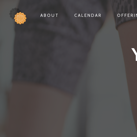
ABOUT
CALENDAR
OFFER