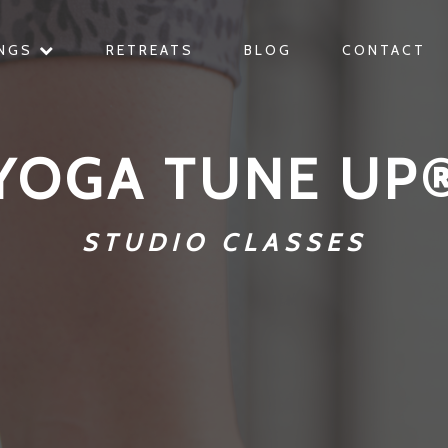
INGS
RETREATS
BLOG
CONTACT
YOGA TUNE UP
STUDIO CLASSES