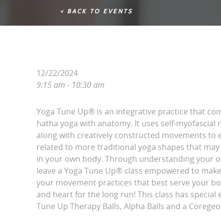
< BACK TO EVENTS
12/22/2024
9:15 am - 10:30 am
Yoga Tune Up® is an integrative practice that com
hatha yoga with anatomy. It uses self-myofascial
along with creatively constructed movements to e
related to more traditional yoga shapes that may 
in your own body. Through understanding your 
leave a Yoga Tune Up® class empowered to make d
your movement practices that best serve your bon
and heart for the long run! This class has specia
Tune Up Therapy Balls, Alpha Balls and a Coregeou