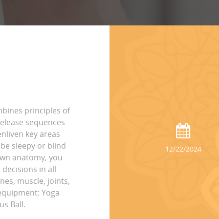
bines principles of
 release sequences
nliven key areas
be sleepy or blind
12/22/2024
own anatomy, you
ecisions in all
es, muscle, joints,
l equipment: Yoga
s Ball.