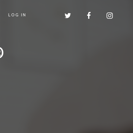
LOG IN
®