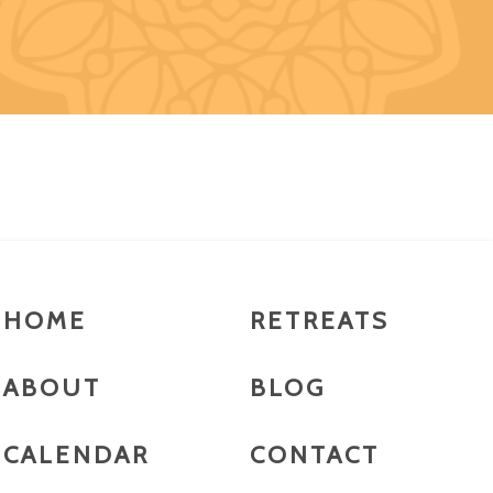
HOME
RETREATS
ABOUT
BLOG
CALENDAR
CONTACT