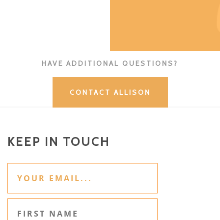
HAVE ADDITIONAL QUESTIONS?
CONTACT ALLISON
KEEP IN TOUCH