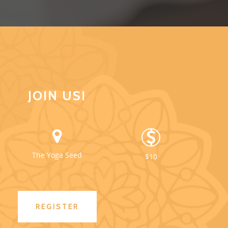
JOIN US!
The Yoga Seed
$10
REGISTER