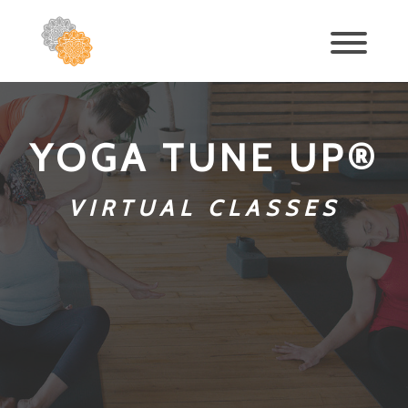
YOGA TUNE UP®
VIRTUAL CLASSES