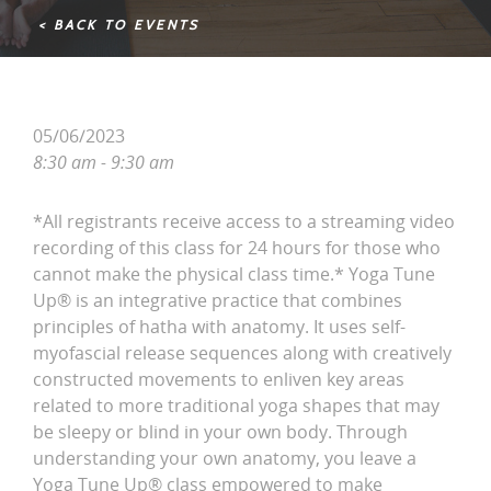
< BACK TO EVENTS
05/06/2023
8:30 am - 9:30 am
*All registrants receive access to a streaming video
recording of this class for 24 hours for those who
cannot make the physical class time.* Yoga Tune
Up® is an integrative practice that combines
principles of hatha with anatomy. It uses self-
myofascial release sequences along with creatively
constructed movements to enliven key areas
related to more traditional yoga shapes that may
be sleepy or blind in your own body. Through
understanding your own anatomy, you leave a
Yoga Tune Up® class empowered to make