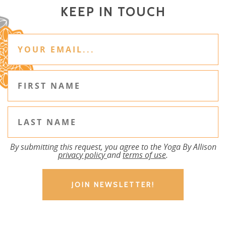
KEEP IN TOUCH
By submitting this request, you agree to the Yoga By Allison
privacy policy
and
terms of use
.