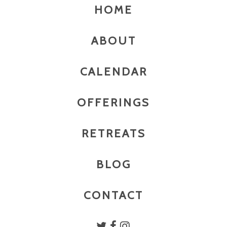
HOME
ABOUT
CALENDAR
OFFERINGS
RETREATS
BLOG
CONTACT