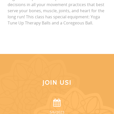
decisions in all your movement practices that best
serve your bones, muscle, joints, and heart for the
long run! This class has special equipment: Yoga
Tune Up Therapy Balls and a Coregeous Ball.
JOIN US!
5/6/2023