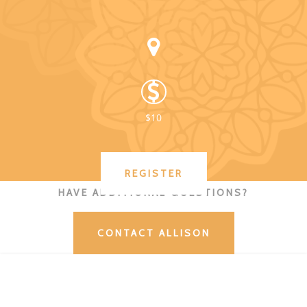
$10
REGISTER
HAVE ADDITIONAL QUESTIONS?
CONTACT ALLISON