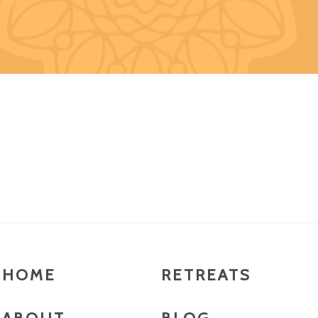
HOME
RETREATS