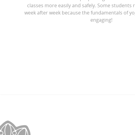
classes more easily and safely. Some students r
week after week because the fundamentals of yo
engaging!