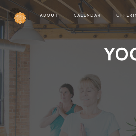
ABOUT
CALENDAR
OFFER
YO