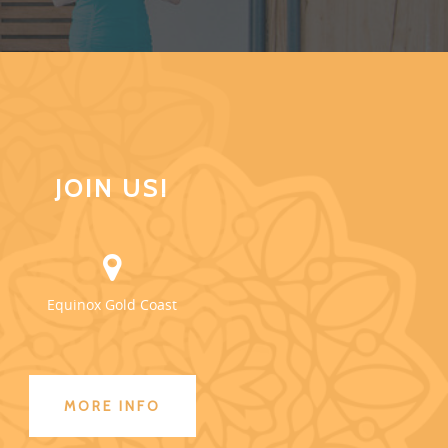
JOIN US!
Equinox Gold Coast
MORE INFO