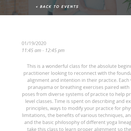
< BACK TO EVENTS
01/19/2020
11:45 am - 12:45 pm
This is a wonderful class for the absolute begin
practitioner looking to reconnect with the found
alignment and intention in their practice. Each
pranayama or breathing exercises paired with d
poses from diverse systems of practice to help pr
level classes. Time is spent on describing and e
principles, ways to modify your practice for phy
limitations, the benefits of various techniques, 
and the basic philosophy of different yoga line
take this class to learn proper alignment so th