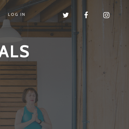
LOG IN
ALS