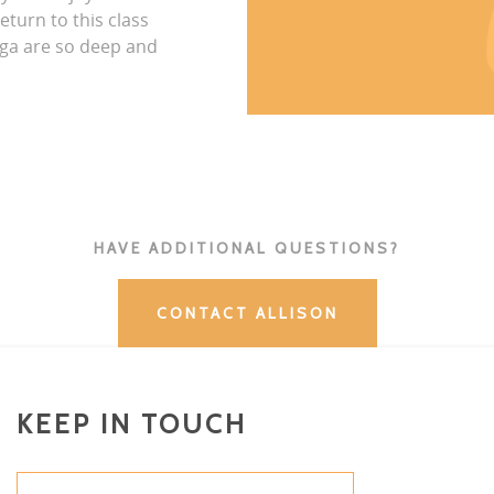
eturn to this class
ga are so deep and
HAVE ADDITIONAL QUESTIONS?
CONTACT ALLISON
KEEP IN TOUCH