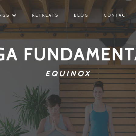
INGS
RETREATS
BLOG
CONTACT
GA FUNDAMENT
EQUINOX