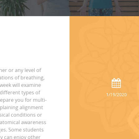
ner or any level of
ations of breathing,
 week will examine
ifferent types of
1/19/2020
epare you for multi-
xplaining alignment
sical conditions or
anatomical awareness
ages. Some students
ey can enjoy other