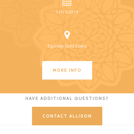
11/17/2019
Equinox Gold Coast
MORE INFO
HAVE ADDITIONAL QUESTIONS?
CONTACT ALLISON