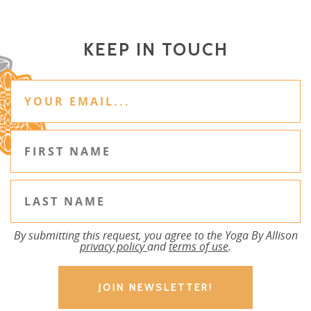
KEEP IN TOUCH
By submitting this request, you agree to the Yoga By Allison
privacy policy
and
terms of use
.