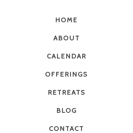
HOME
ABOUT
CALENDAR
OFFERINGS
RETREATS
BLOG
CONTACT