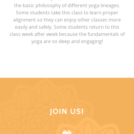
the basic philosophy of different yoga lineages.
Some students take this class to learn proper
alignment so they can enjoy other classes more
easily and safely. Some students return to this
class week after week because the fundamentals of
yoga are so deep and engaging!
JOIN US!