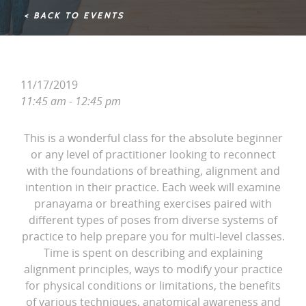
< BACK TO EVENTS
11/17/2019
11:45 am - 12:45 pm
This is a wonderful class for the absolute beginner
or any level of practitioner looking to reconnect
with the foundations of breathing, alignment and
intention in their practice. Each week will examine
pranayama or breathing exercises paired with
different types of poses from diverse systems of
practice to help prepare you for multi-level classes.
Time is spent on describing and explaining
alignment principles, ways to modify your practice
for physical conditions or limitations, the benefits
of various techniques, anatomical awareness and