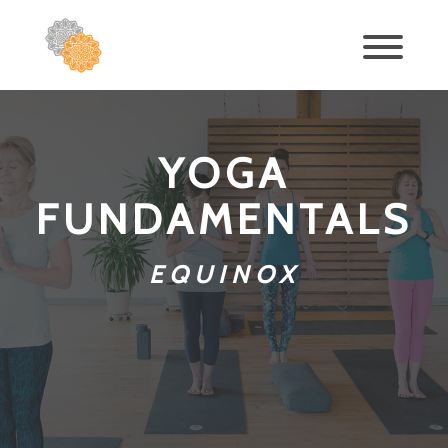
YOGA
FUNDAMENTALS
EQUINOX