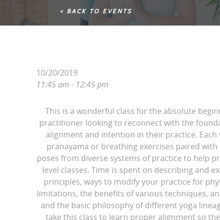
< BACK TO EVENTS
10/20/2019
11:45 am - 12:45 pm
This is a wonderful class for the absolute begin
practitioner looking to reconnect with the found
alignment and intention in their practice. Each
pranayama or breathing exercises paired with d
poses from diverse systems of practice to help pr
level classes. Time is spent on describing and e
principles, ways to modify your practice for phy
limitations, the benefits of various techniques, 
and the basic philosophy of different yoga line
take this class to learn proper alignment so th