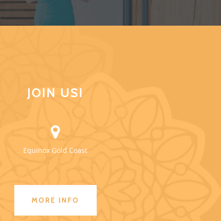
JOIN US!
Equinox Gold Coast
MORE INFO