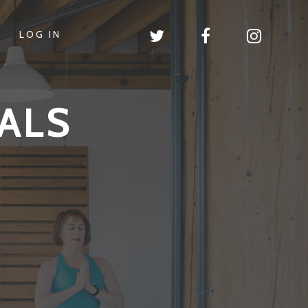
LOG IN
ALS