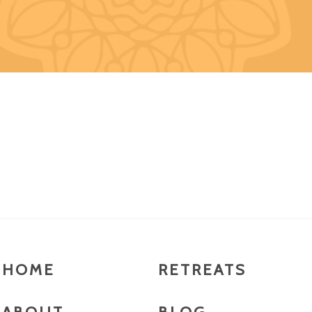
HOME
RETREATS