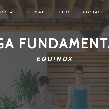
INGS
RETREATS
BLOG
CONTACT
GA FUNDAMENT
EQUINOX