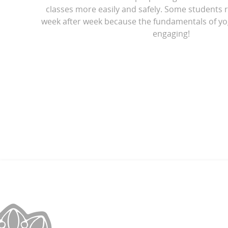
classes more easily and safely. Some students r
week after week because the fundamentals of yo
engaging!