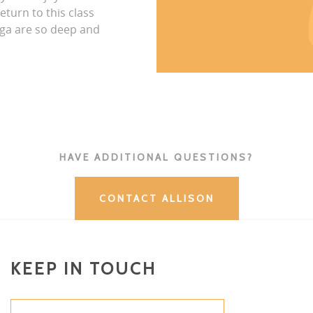
eturn to this class
ga are so deep and
HAVE ADDITIONAL QUESTIONS?
CONTACT ALLISON
KEEP IN TOUCH