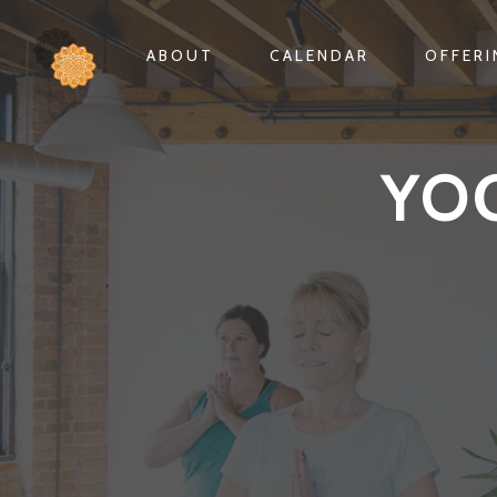
ABOUT
CALENDAR
OFFER
YO