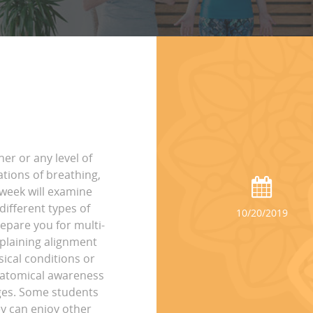
ner or any level of
ations of breathing,
 week will examine
ifferent types of
10/20/2019
epare you for multi-
xplaining alignment
sical conditions or
anatomical awareness
ages. Some students
ey can enjoy other