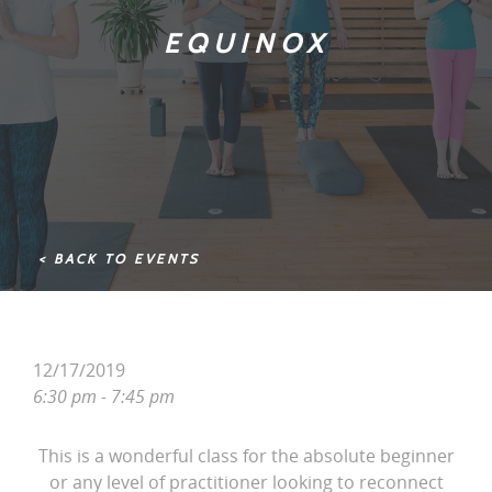
EQUINOX
< BACK TO EVENTS
12/17/2019
6:30 pm - 7:45 pm
This is a wonderful class for the absolute beginner
or any level of practitioner looking to reconnect