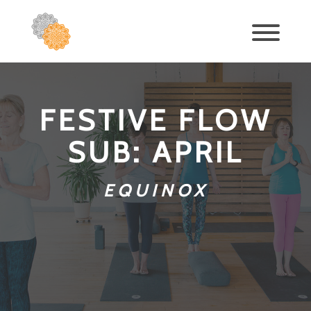
FESTIVE FLOW
SUB: APRIL
EQUINOX