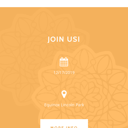
JOIN US!
12/17/2019
Equinox Lincoln Park