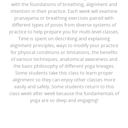
with the foundations of breathing, alignment and
intention in their practice. Each week will examine
pranayama or breathing exercises paired with
different types of poses from diverse systems of
practice to help prepare you for multi-level classes.
Time is spent on describing and explaining
alignment principles, ways to modify your practice
for physical conditions or limitations, the benefits
of various techniques, anatomical awareness and
the basic philosophy of different yoga lineages.
Some students take this class to learn proper
alignment so they can enjoy other classes more
easily and safely. Some students return to this
class week after week because the fundamentals of
yoga are so deep and engaging!