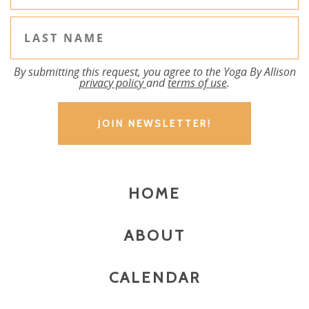
By submitting this request, you agree to the Yoga By Allison
privacy policy
and
terms of use
.
HOME
ABOUT
CALENDAR