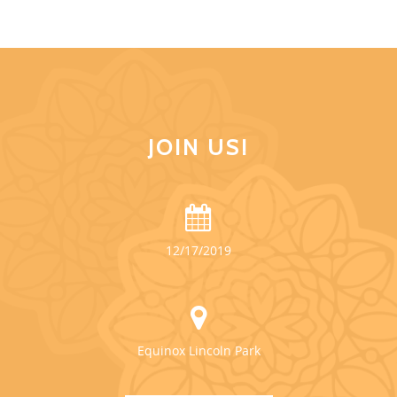
JOIN US!
12/17/2019
Equinox Lincoln Park