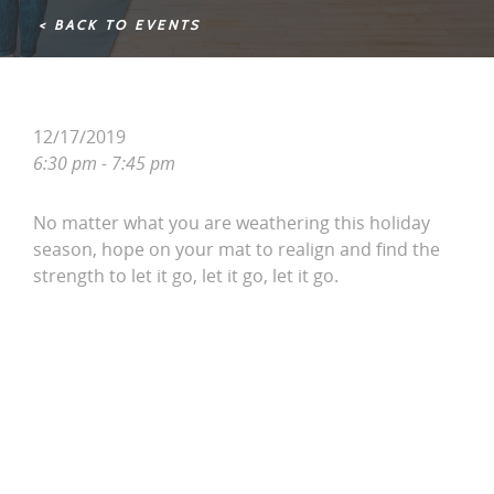
< BACK TO EVENTS
12/17/2019
6:30 pm - 7:45 pm
No matter what you are weathering this holiday
season, hope on your mat to realign and find the
strength to let it go, let it go, let it go.