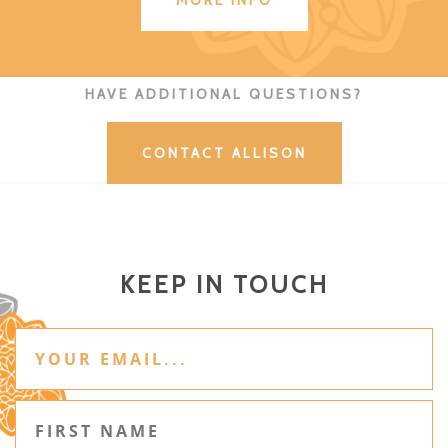
MORE INFO
HAVE ADDITIONAL QUESTIONS?
CONTACT ALLISON
KEEP IN TOUCH