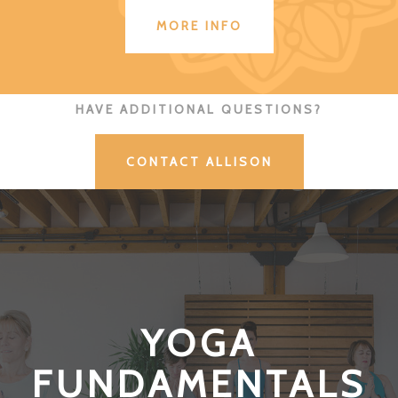
MORE INFO
HAVE ADDITIONAL QUESTIONS?
CONTACT ALLISON
YOGA
FUNDAMENTALS