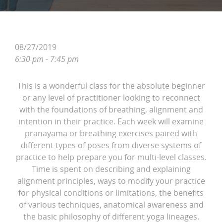
08/27/2019
6:30 pm - 7:45 pm
This is a wonderful class for the absolute beginner
or any level of practitioner looking to reconnect
with the foundations of breathing, alignment and
intention in their practice. Each week will examine
pranayama or breathing exercises paired with
different types of poses from diverse systems of
practice to help prepare you for multi-level classes.
Time is spent on describing and explaining
alignment principles, ways to modify your practice
for physical conditions or limitations, the benefits
of various techniques, anatomical awareness and
the basic philosophy of different yoga lineages.