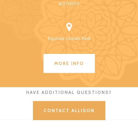
8/27/2019
Equinox Lincoln Park
MORE INFO
HAVE ADDITIONAL QUESTIONS?
CONTACT ALLISON