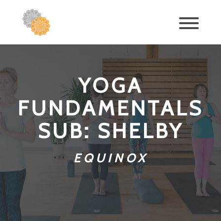
YOGA
FUNDAMENTALS
SUB: SHELBY
EQUINOX