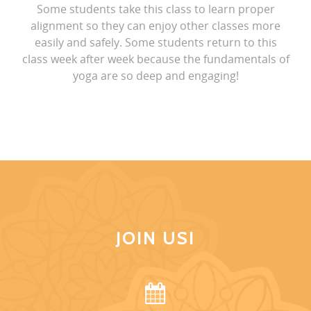
Some students take this class to learn proper
alignment so they can enjoy other classes more
easily and safely. Some students return to this
class week after week because the fundamentals of
yoga are so deep and engaging!
JOIN US!