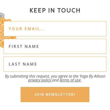
KEEP IN TOUCH
By submitting this request, you agree to the Yoga By Allison
privacy policy
and
terms of use
.