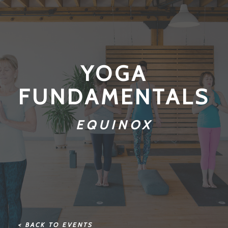
YOGA
FUNDAMENTALS
EQUINOX
< BACK TO EVENTS