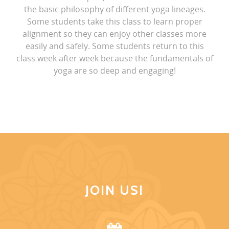
the basic philosophy of different yoga lineages.
Some students take this class to learn proper
alignment so they can enjoy other classes more
easily and safely. Some students return to this
class week after week because the fundamentals of
yoga are so deep and engaging!
JOIN US!