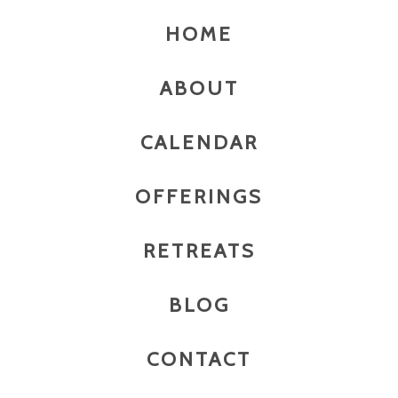
HOME
ABOUT
CALENDAR
OFFERINGS
RETREATS
BLOG
CONTACT