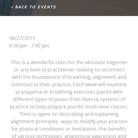
< BACK TO EVENTS
08/27/2019
6:30 pm - 7:45 pm
This is a wonderful class for the absolute beginner
or any level of practitioner looking to reconnect
with the foundations of breathing, alignment and
intention in their practice. Each week will examine
pranayama or breathing exercises paired with
different types of poses from diverse systems of
practice to help prepare you for multi-level classes.
Time is spent on describing and explaining
alignment principles, ways to modify your practice
for physical conditions or limitations, the benefits
of various techniques, anatomical awareness and