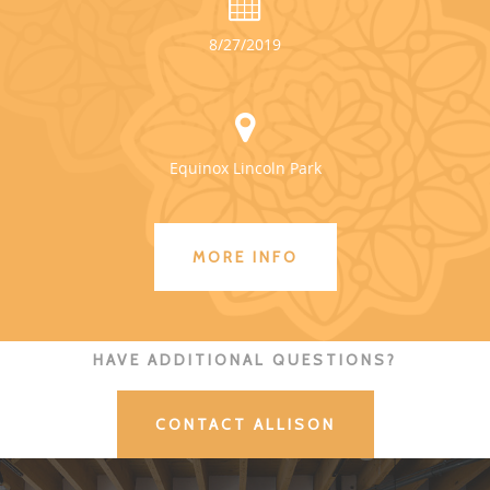
8/27/2019
Equinox Lincoln Park
MORE INFO
HAVE ADDITIONAL QUESTIONS?
CONTACT ALLISON