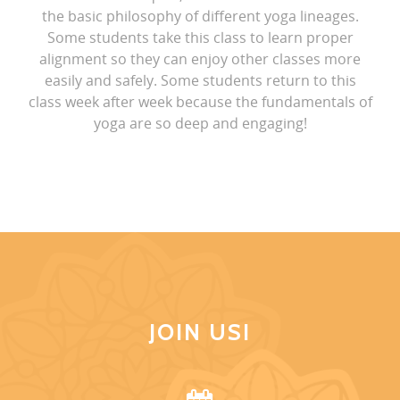
the basic philosophy of different yoga lineages.
Some students take this class to learn proper
alignment so they can enjoy other classes more
easily and safely. Some students return to this
class week after week because the fundamentals of
yoga are so deep and engaging!
JOIN US!