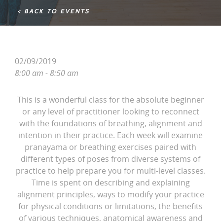
< BACK TO EVENTS
02/09/2019
8:00 am - 8:50 am
This is a wonderful class for the absolute beginner
or any level of practitioner looking to reconnect
with the foundations of breathing, alignment and
intention in their practice. Each week will examine
pranayama or breathing exercises paired with
different types of poses from diverse systems of
practice to help prepare you for multi-level classes.
Time is spent on describing and explaining
alignment principles, ways to modify your practice
for physical conditions or limitations, the benefits
of various techniques, anatomical awareness and