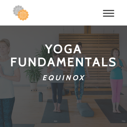
YOGA
FUNDAMENTALS
EQUINOX