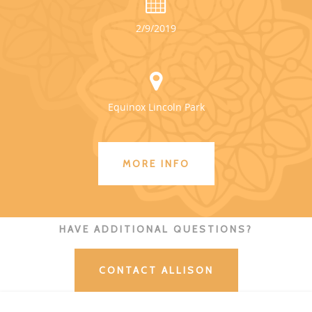
2/9/2019
Equinox Lincoln Park
MORE INFO
HAVE ADDITIONAL QUESTIONS?
CONTACT ALLISON