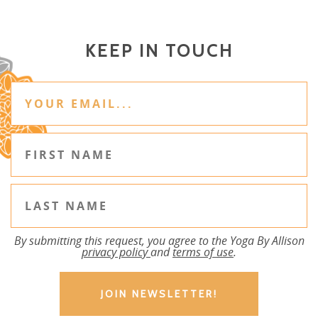
KEEP IN TOUCH
By submitting this request, you agree to the Yoga By Allison
privacy policy
and
terms of use
.