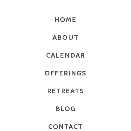
HOME
ABOUT
CALENDAR
OFFERINGS
RETREATS
BLOG
CONTACT