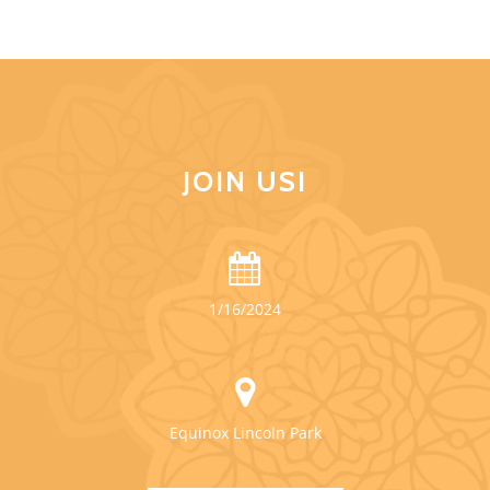
JOIN US!
1/16/2024
Equinox Lincoln Park