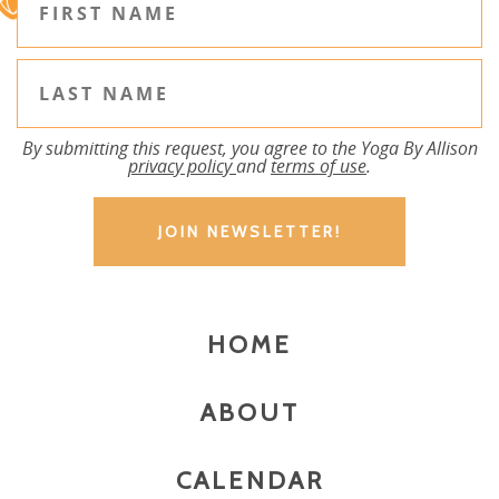
By submitting this request, you agree to the Yoga By Allison
privacy policy
and
terms of use
.
HOME
ABOUT
CALENDAR