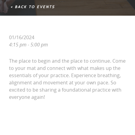
< BACK TO EVENTS
01/16/2024
4:15 pm - 5:00 pm
The place to begin and the place to continue. Come
to your mat and connect with what makes up the
essentials of your practice. Experience breathing,
alignment and movement at your own pace. So
excited to be sharing a foundational practice with
everyone again!