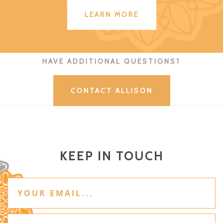
LEARN MORE
HAVE ADDITIONAL QUESTIONS?
CONTACT ALLISON
KEEP IN TOUCH