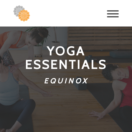
YOGA
ESSENTIALS
EQUINOX