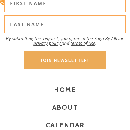
By submitting this request, you agree to the Yoga By Allison
privacy policy
and
terms of use
.
HOME
ABOUT
CALENDAR