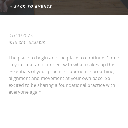
< BACK TO EVENTS
07/11/2023
4:15 pm - 5:00 pm
The place to begin and the place to continue. Come
to your mat and connect with what makes up the
essentials of your practice. Experience breathing,
alignment and movement at your own pace. So
excited to be sharing a foundational practice with
everyone again!