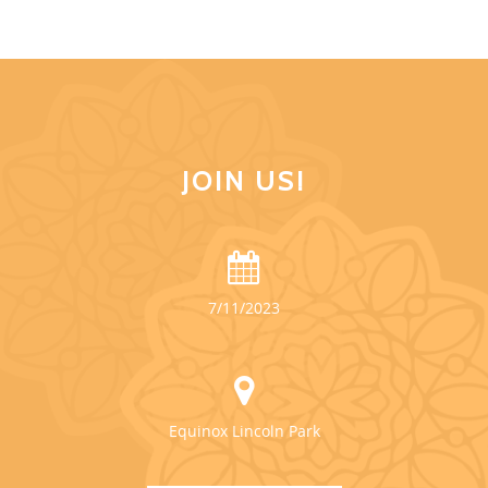
JOIN US!
7/11/2023
Equinox Lincoln Park