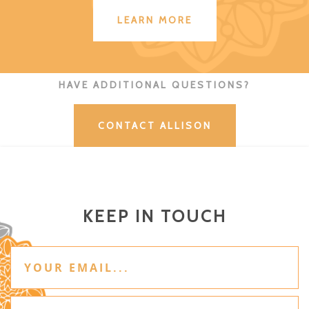
LEARN MORE
HAVE ADDITIONAL QUESTIONS?
CONTACT ALLISON
KEEP IN TOUCH