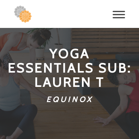
YOGA
ESSENTIALS SUB:
LAUREN T
EQUINOX