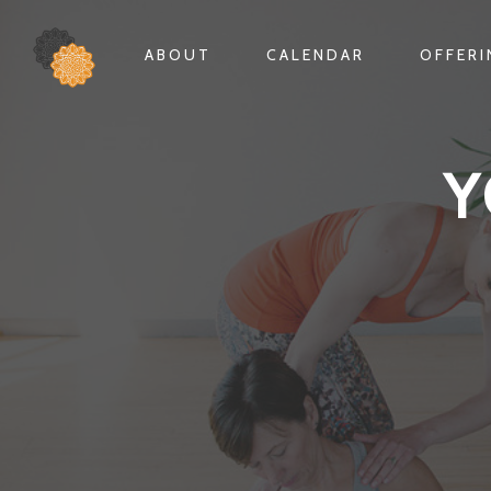
ABOUT
CALENDAR
OFFER
Y