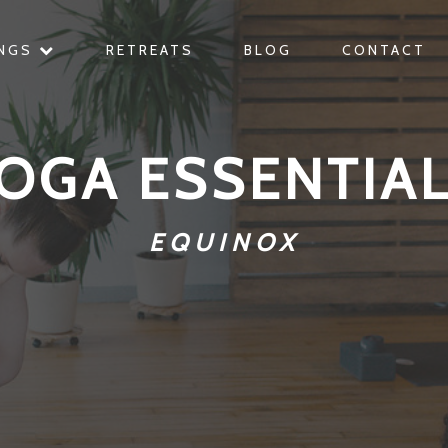
INGS
RETREATS
BLOG
CONTACT
OGA ESSENTIA
EQUINOX