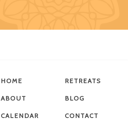
HOME
RETREATS
ABOUT
BLOG
CALENDAR
CONTACT