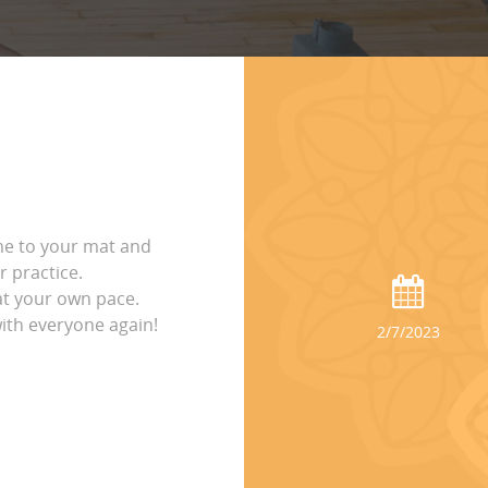
me to your mat and
 practice.
t your own pace.
with everyone again!
2/7/2023