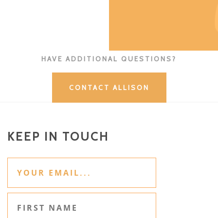
HAVE ADDITIONAL QUESTIONS?
CONTACT ALLISON
KEEP IN TOUCH