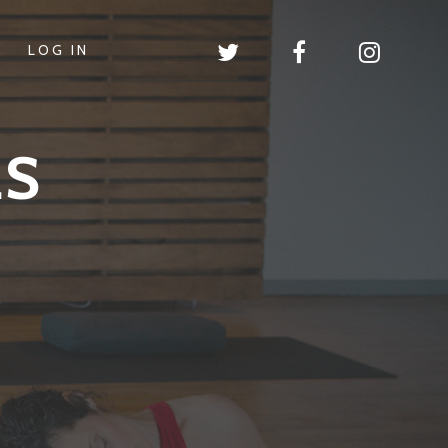
LOG IN
LS