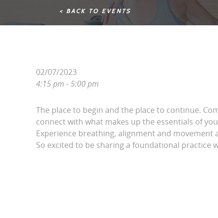
< BACK TO EVENTS
02/07/2023
4:15 pm - 5:00 pm
The place to begin and the place to continue. Co
connect with what makes up the essentials of your
Experience breathing, alignment and movement a
So excited to be sharing a foundational practice 