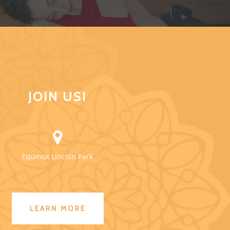
JOIN US!
Equinox Lincoln Park
LEARN MORE