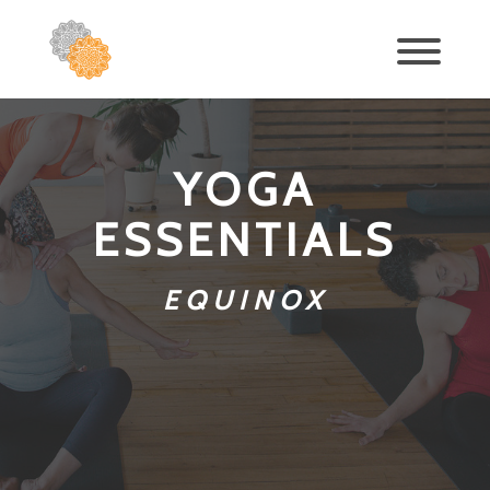
YOGA
ESSENTIALS
EQUINOX