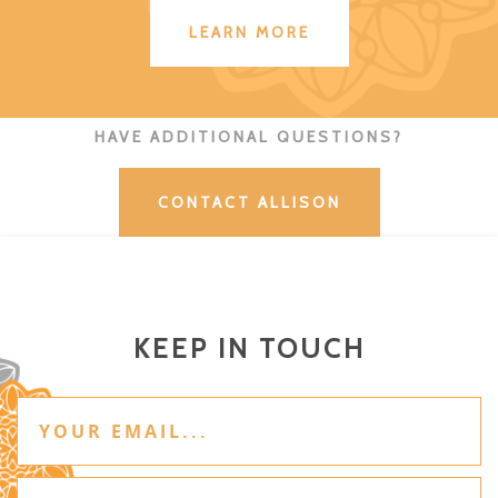
LEARN MORE
HAVE ADDITIONAL QUESTIONS?
CONTACT ALLISON
KEEP IN TOUCH