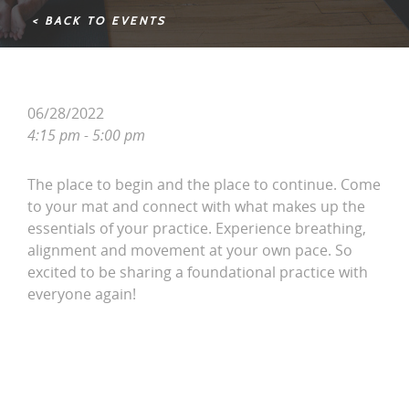
< BACK TO EVENTS
06/28/2022
4:15 pm - 5:00 pm
The place to begin and the place to continue. Come
to your mat and connect with what makes up the
essentials of your practice. Experience breathing,
alignment and movement at your own pace. So
excited to be sharing a foundational practice with
everyone again!