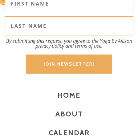
By submitting this request, you agree to the Yoga By Allison
privacy policy
and
terms of use
.
HOME
ABOUT
CALENDAR