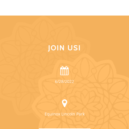
JOIN US!
6/28/2022
Equinox Lincoln Park