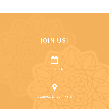
JOIN US!
3/30/2024
Equinox Lincoln Park