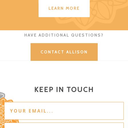
LEARN MORE
HAVE ADDITIONAL QUESTIONS?
CONTACT ALLISON
KEEP IN TOUCH