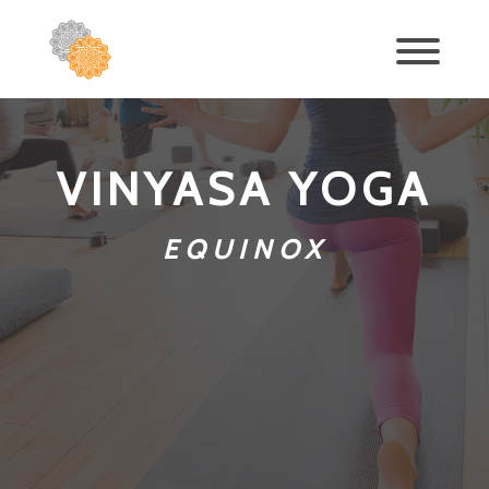
VINYASA YOGA
EQUINOX