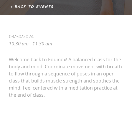
< BACK TO EVENTS
03/30/2024
10:30 am - 11:30 am
Welcome back to Equinox! A balanced class for the
body and mind. Coordinate movement with breath
to flow through a sequence of poses in an open
class that builds muscle strength and soothes the
mind. Feel centered with a meditation practice at
the end of class.