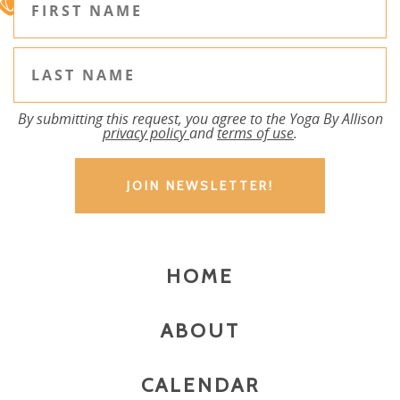
By submitting this request, you agree to the Yoga By Allison
privacy policy
and
terms of use
.
HOME
ABOUT
CALENDAR