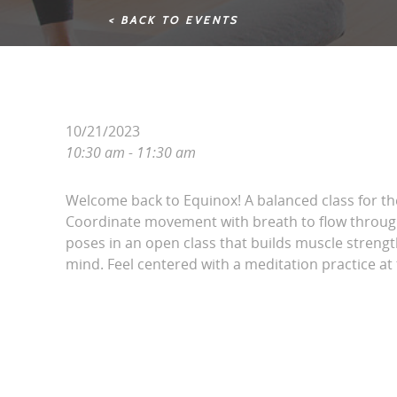
< BACK TO EVENTS
10/21/2023
10:30 am - 11:30 am
Welcome back to Equinox! A balanced class for t
Coordinate movement with breath to flow throug
poses in an open class that builds muscle streng
mind. Feel centered with a meditation practice at 