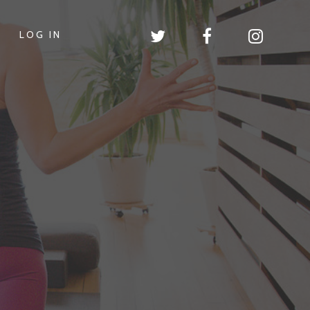
LOG IN