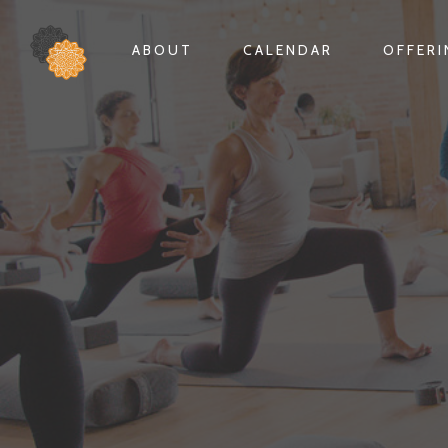
ABOUT
CALENDAR
OFFER