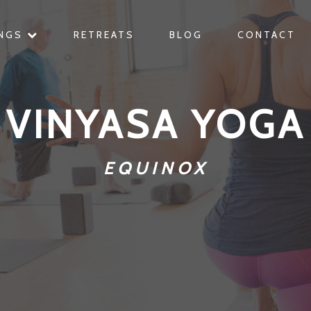
INGS
RETREATS
BLOG
CONTACT
VINYASA YOGA
EQUINOX