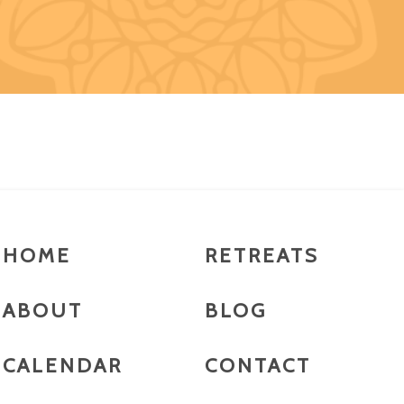
HOME
RETREATS
ABOUT
BLOG
CALENDAR
CONTACT