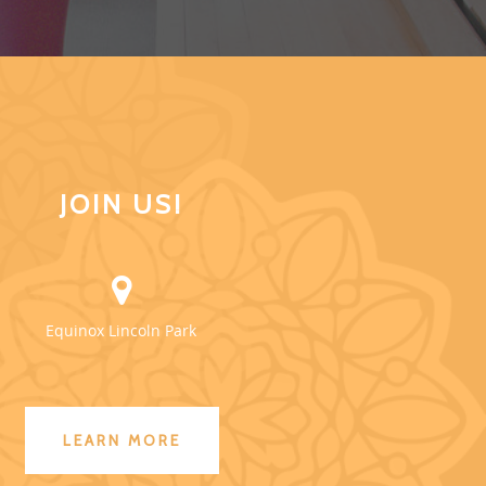
JOIN US!
Equinox Lincoln Park
LEARN MORE