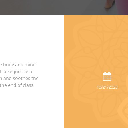
he body and mind.
h a sequence of
th and soothes the
the end of class.
10/21/2023