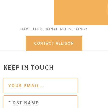
HAVE ADDITIONAL QUESTIONS?
CONTACT ALLISON
KEEP IN TOUCH