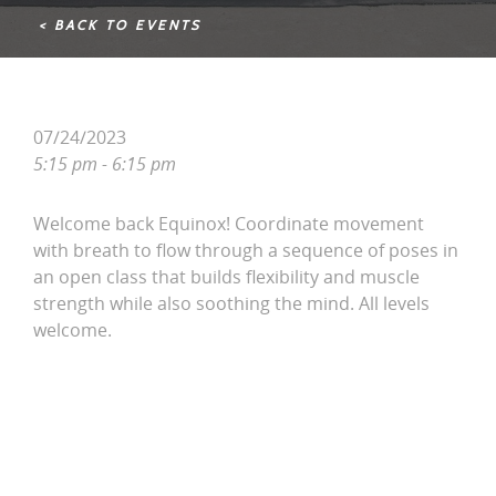
< BACK TO EVENTS
07/24/2023
5:15 pm - 6:15 pm
Welcome back Equinox! Coordinate movement
with breath to flow through a sequence of poses in
an open class that builds flexibility and muscle
strength while also soothing the mind. All levels
welcome.