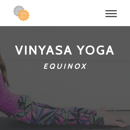
VINYASA YOGA
EQUINOX