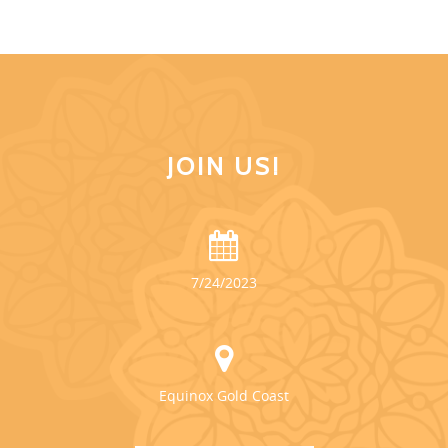
JOIN US!
7/24/2023
Equinox Gold Coast