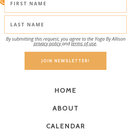
By submitting this request, you agree to the Yoga By Allison
privacy policy
and
terms of use
.
HOME
ABOUT
CALENDAR