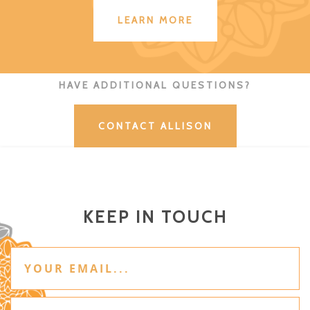
LEARN MORE
HAVE ADDITIONAL QUESTIONS?
CONTACT ALLISON
KEEP IN TOUCH