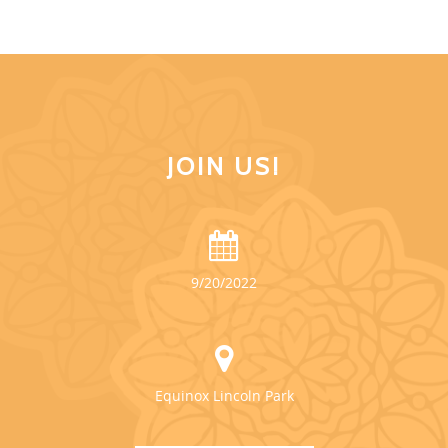
JOIN US!
9/20/2022
Equinox Lincoln Park