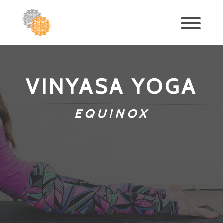
VINYASA YOGA
EQUINOX