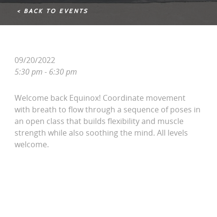
< BACK TO EVENTS
09/20/2022
5:30 pm - 6:30 pm
Welcome back Equinox! Coordinate movement
with breath to flow through a sequence of poses in
an open class that builds flexibility and muscle
strength while also soothing the mind. All levels
welcome.