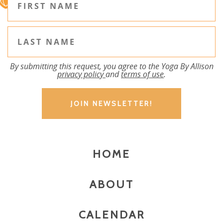
By submitting this request, you agree to the Yoga By Allison
privacy policy
and
terms of use
.
HOME
ABOUT
CALENDAR