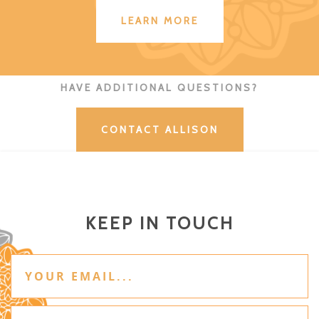
LEARN MORE
HAVE ADDITIONAL QUESTIONS?
CONTACT ALLISON
KEEP IN TOUCH