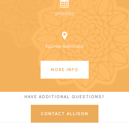
2/10/2020
Equinox Gold Coast
MORE INFO
HAVE ADDITIONAL QUESTIONS?
CONTACT ALLISON