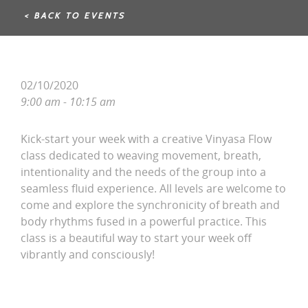
< BACK TO EVENTS
02/10/2020
9:00 am - 10:15 am
Kick-start your week with a creative Vinyasa Flow
class dedicated to weaving movement, breath,
intentionality and the needs of the group into a
seamless fluid experience. All levels are welcome to
come and explore the synchronicity of breath and
body rhythms fused in a powerful practice. This
class is a beautiful way to start your week off
vibrantly and consciously!