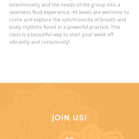
intentionality and the needs of the group into a
seamless fluid experience. All levels are welcome to
come and explore the synchronicity of breath and
body rhythms fused in a powerful practice. This
class is a beautiful way to start your week off
vibrantly and consciously!
JOIN US!