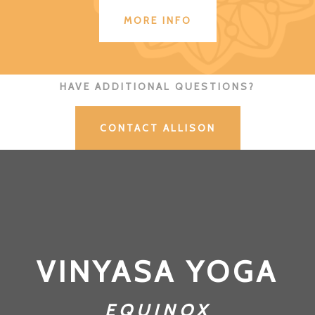
MORE INFO
HAVE ADDITIONAL QUESTIONS?
CONTACT ALLISON
VINYASA YOGA
EQUINOX