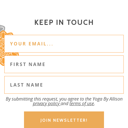
KEEP IN TOUCH
By submitting this request, you agree to the Yoga By Allison
privacy policy
and
terms of use
.