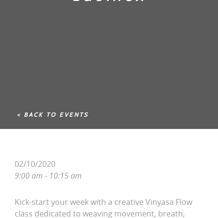
< BACK TO EVENTS
02/10/2020
9:00 am - 10:15 am
Kick-start your week with a creative Vinyasa Flow
class dedicated to weaving movement, breath,