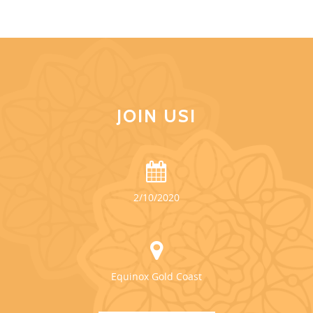
JOIN US!
2/10/2020
Equinox Gold Coast