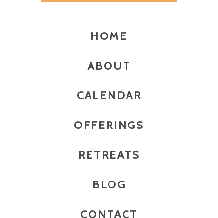
HOME
ABOUT
CALENDAR
OFFERINGS
RETREATS
BLOG
CONTACT