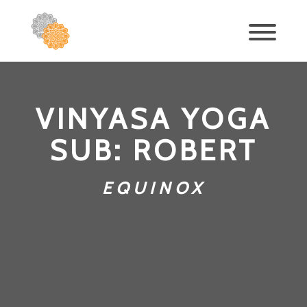
VINYASA YOGA
SUB: ROBERT
EQUINOX