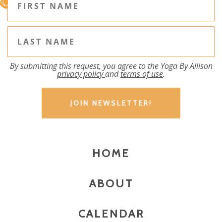
By submitting this request, you agree to the Yoga By Allison
privacy policy
and
terms of use
.
HOME
ABOUT
CALENDAR