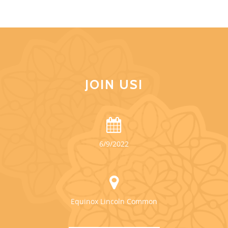
JOIN US!
6/9/2022
Equinox Lincoln Common