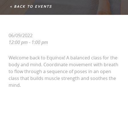
< BACK TO EVENTS
06/09/2022
12:00 pm - 1:00 pm
Welcome back to Equinox! A balanced class for the
body and mind. Coordinate movement with breath
to flow through a sequence of poses in an open
class that builds muscle strength and soothes the
mind.