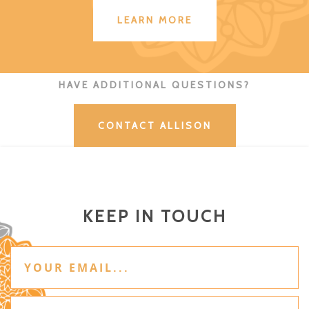
LEARN MORE
HAVE ADDITIONAL QUESTIONS?
CONTACT ALLISON
KEEP IN TOUCH