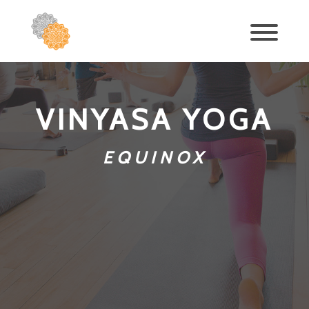
VINYASA YOGA
EQUINOX