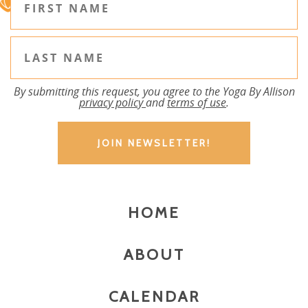
By submitting this request, you agree to the Yoga By Allison
privacy policy
and
terms of use
.
HOME
ABOUT
CALENDAR