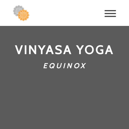
VINYASA YOGA
EQUINOX