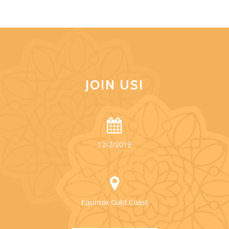
JOIN US!
12/2/2019
Equinox Gold Coast