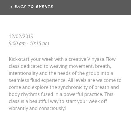
< BACK TO EVENTS
12/02/2019
9:00 am - 10:15 am
Kick-start your week with a creative Vinyasa Flow
class dedicated to weaving movement, breath,
intentionality and the needs of the group into a
seamless fluid experience. All levels are welcome to
come and explore the synchronicity of breath and
body rhythms fused in a powerful practice. This
class is a beautiful way to start your week off
vibrantly and consciously!