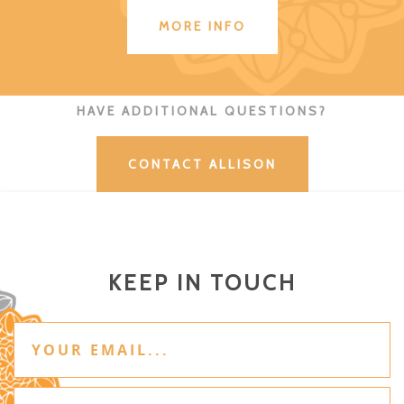
MORE INFO
HAVE ADDITIONAL QUESTIONS?
CONTACT ALLISON
KEEP IN TOUCH