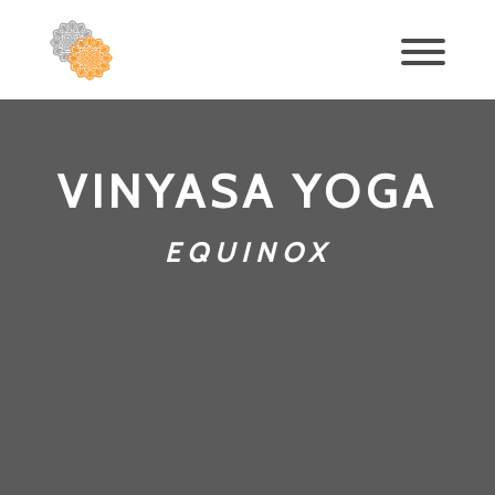
VINYASA YOGA
EQUINOX