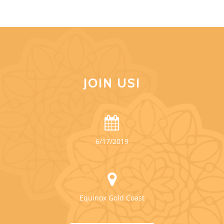
JOIN US!
6/17/2019
Equinox Gold Coast