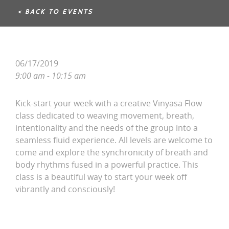
< BACK TO EVENTS
06/17/2019
9:00 am - 10:15 am
Kick-start your week with a creative Vinyasa Flow
class dedicated to weaving movement, breath,
intentionality and the needs of the group into a
seamless fluid experience. All levels are welcome to
come and explore the synchronicity of breath and
body rhythms fused in a powerful practice. This
class is a beautiful way to start your week off
vibrantly and consciously!