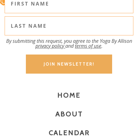
By submitting this request, you agree to the Yoga By Allison
privacy policy
and
terms of use
.
HOME
ABOUT
CALENDAR