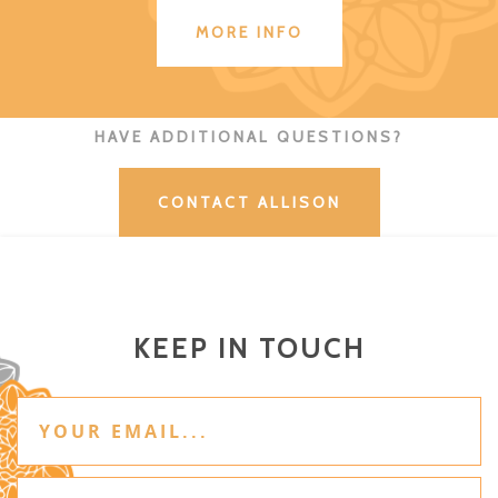
MORE INFO
HAVE ADDITIONAL QUESTIONS?
CONTACT ALLISON
KEEP IN TOUCH