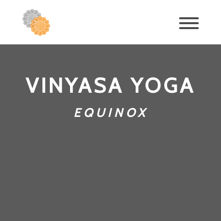
VINYASA YOGA
EQUINOX