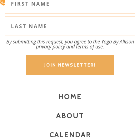
By submitting this request, you agree to the Yoga By Allison
privacy policy
and
terms of use
.
HOME
ABOUT
CALENDAR