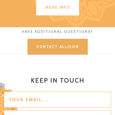
MORE INFO
HAVE ADDITIONAL QUESTIONS?
CONTACT ALLISON
KEEP IN TOUCH