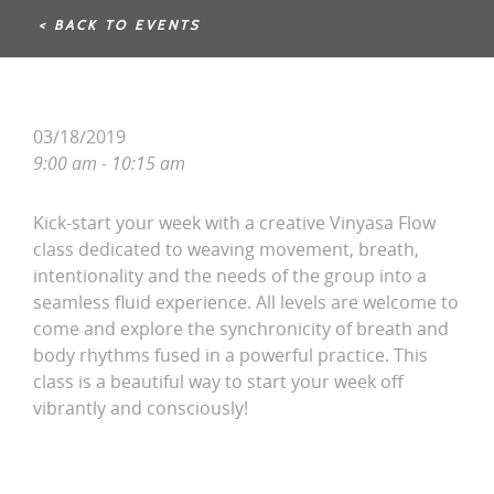
< BACK TO EVENTS
03/18/2019
9:00 am - 10:15 am
Kick-start your week with a creative Vinyasa Flow
class dedicated to weaving movement, breath,
intentionality and the needs of the group into a
seamless fluid experience. All levels are welcome to
come and explore the synchronicity of breath and
body rhythms fused in a powerful practice. This
class is a beautiful way to start your week off
vibrantly and consciously!