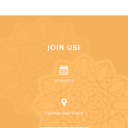
JOIN US!
3/18/2019
Equinox Gold Coast