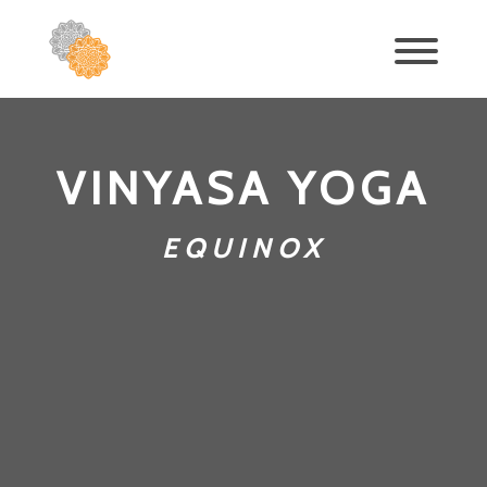
VINYASA YOGA
EQUINOX