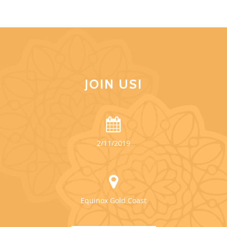
JOIN US!
2/11/2019
Equinox Gold Coast