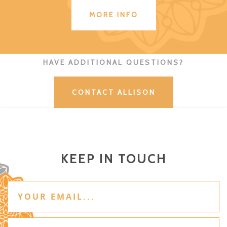
MORE INFO
HAVE ADDITIONAL QUESTIONS?
CONTACT ALLISON
KEEP IN TOUCH