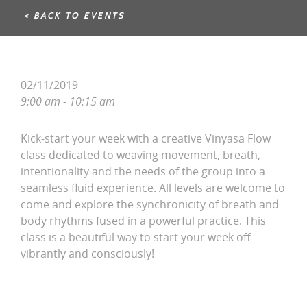
< BACK TO EVENTS
02/11/2019
9:00 am - 10:15 am
Kick-start your week with a creative Vinyasa Flow
class dedicated to weaving movement, breath,
intentionality and the needs of the group into a
seamless fluid experience. All levels are welcome to
come and explore the synchronicity of breath and
body rhythms fused in a powerful practice. This
class is a beautiful way to start your week off
vibrantly and consciously!