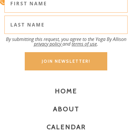
By submitting this request, you agree to the Yoga By Allison
privacy policy
and
terms of use
.
HOME
ABOUT
CALENDAR