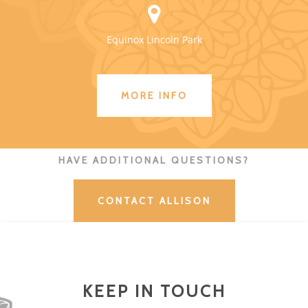
Equinox Lincoln Park
MORE INFO
HAVE ADDITIONAL QUESTIONS?
CONTACT ALLISON
KEEP IN TOUCH