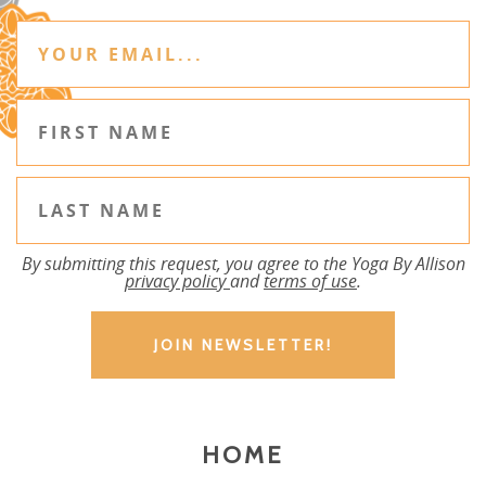
By submitting this request, you agree to the Yoga By Allison
privacy policy
and
terms of use
.
HOME