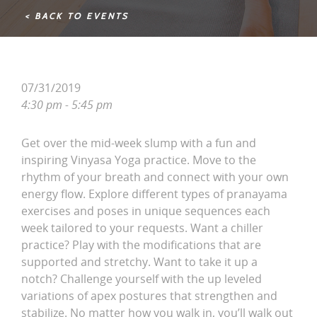
< BACK TO EVENTS
07/31/2019
4:30 pm - 5:45 pm
Get over the mid-week slump with a fun and
inspiring Vinyasa Yoga practice. Move to the
rhythm of your breath and connect with your own
energy flow. Explore different types of pranayama
exercises and poses in unique sequences each
week tailored to your requests. Want a chiller
practice? Play with the modifications that are
supported and stretchy. Want to take it up a
notch? Challenge yourself with the up leveled
variations of apex postures that strengthen and
stabilize. No matter how you walk in, you’ll walk out