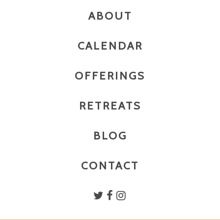
ABOUT
CALENDAR
OFFERINGS
RETREATS
BLOG
CONTACT