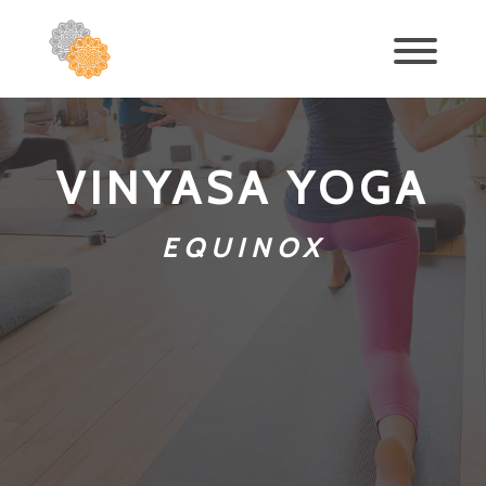
VINYASA YOGA
EQUINOX