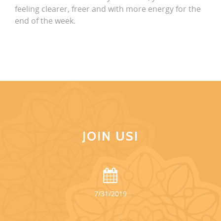
feeling clearer, freer and with more energy for the
end of the week.
JOIN US!
7/31/2019