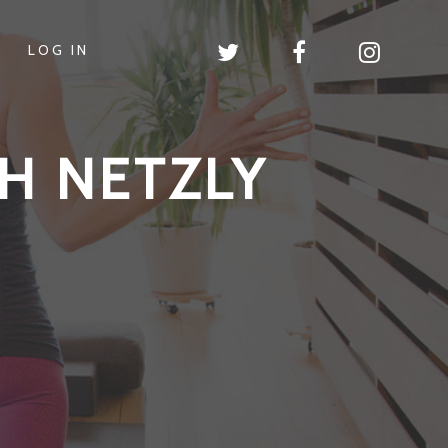
LOG IN
H NETZLY