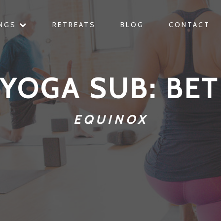
INGS
RETREATS
BLOG
CONTACT
 YOGA SUB: BET
EQUINOX