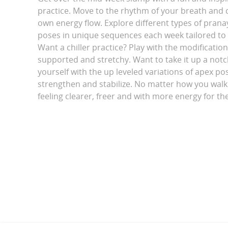
practice. Move to the rhythm of your breath and 
own energy flow. Explore different types of pran
poses in unique sequences each week tailored to
Want a chiller practice? Play with the modification
supported and stretchy. Want to take it up a not
yourself with the up leveled variations of apex po
strengthen and stabilize. No matter how you walk i
feeling clearer, freer and with more energy for th