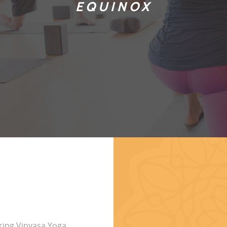
EQUINOX
ring Vinyasa Yoga