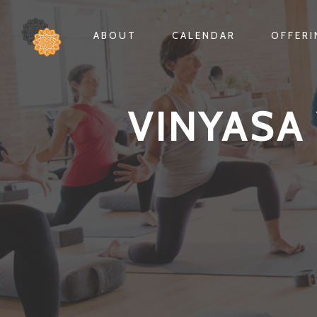
ABOUT
CALENDAR
OFFER
VINYASA