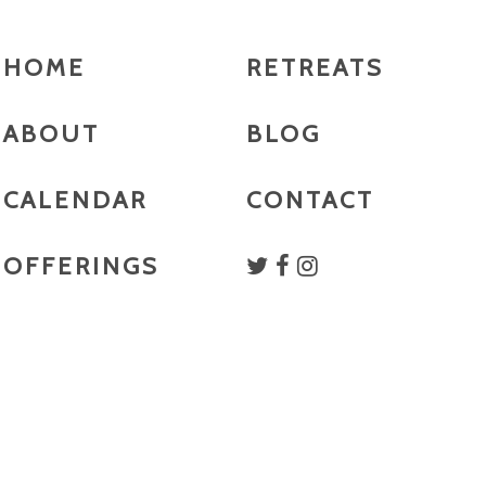
HOME
RETREATS
ABOUT
BLOG
CALENDAR
CONTACT
OFFERINGS