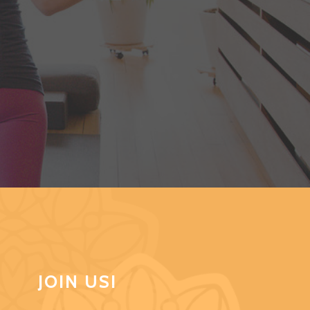
JOIN US!