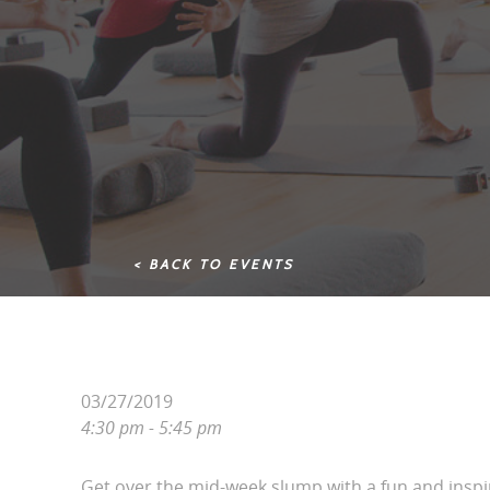
< BACK TO EVENTS
03/27/2019
4:30 pm - 5:45 pm
Get over the mid-week slump with a fun and inspi