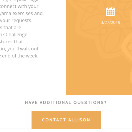
connect with your
ayama exercises and
 your requests.
3/27/2019
s that are
ch? Challenge
stures that
n, you’ll walk out
e end of the week.
HAVE ADDITIONAL QUESTIONS?
CONTACT ALLISON