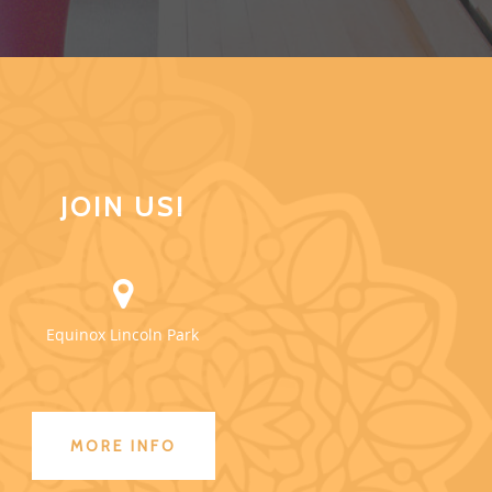
JOIN US!
Equinox Lincoln Park
MORE INFO