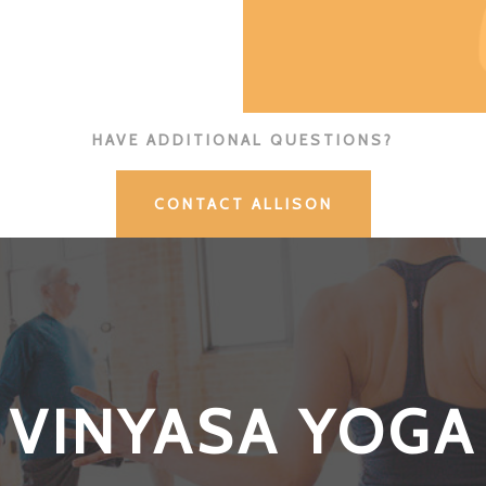
HAVE ADDITIONAL QUESTIONS?
CONTACT ALLISON
VINYASA YOGA