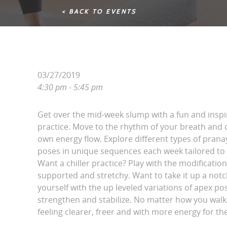
< BACK TO EVENTS
03/27/2019
4:30 pm - 5:45 pm
Get over the mid-week slump with a fun and inspi
practice. Move to the rhythm of your breath and 
own energy flow. Explore different types of pran
poses in unique sequences each week tailored to
Want a chiller practice? Play with the modification
supported and stretchy. Want to take it up a not
yourself with the up leveled variations of apex po
strengthen and stabilize. No matter how you walk i
feeling clearer, freer and with more energy for th