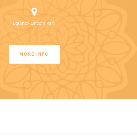
Equinox Lincoln Park
MORE INFO