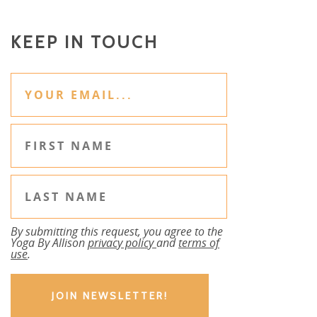
KEEP IN TOUCH
By submitting this request, you agree to the
Yoga By Allison
privacy policy
and
terms of
use
.