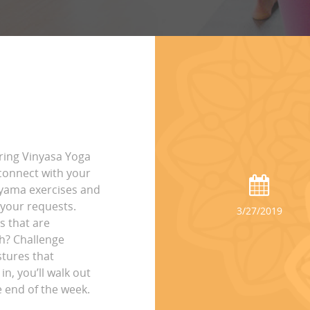
ring Vinyasa Yoga
connect with your
ayama exercises and
 your requests.
3/27/2019
s that are
ch? Challenge
stures that
n, you’ll walk out
e end of the week.