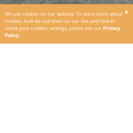
×
We use cookies on our website. To learn more about
cookies, how we use them on our site and how to
revise your cookies settings, please see our
Privacy
Policy
.
OUR VISION