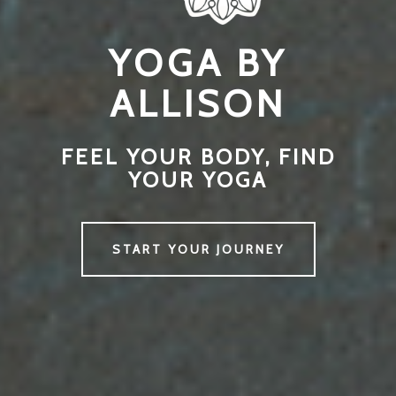
YOGA BY
ALLISON
FEEL YOUR BODY, FIND
YOUR YOGA
START YOUR JOURNEY