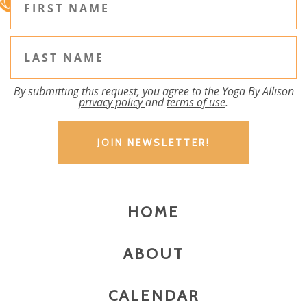
By submitting this request, you agree to the Yoga By Allison
privacy policy
and
terms of use
.
HOME
ABOUT
CALENDAR