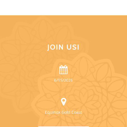
JOIN US!
6/15/2026
Equinox Gold Coast