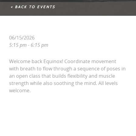
< BACK TO EVENTS
06/15/2026
5:15 pm - 6:15 pm
Welcome back Equinox! Coordinate movement
with breath to flow through a sequence of poses in
an open class that builds flexibility and muscle
strength while also soothing the mind. All levels
welcome.