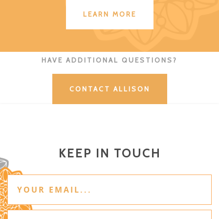
LEARN MORE
HAVE ADDITIONAL QUESTIONS?
CONTACT ALLISON
KEEP IN TOUCH