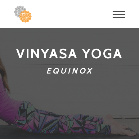
VINYASA YOGA
EQUINOX