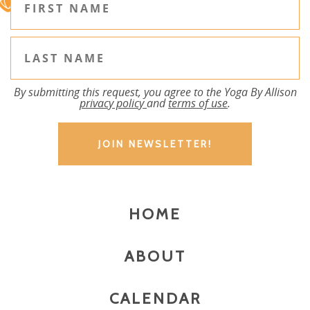
By submitting this request, you agree to the Yoga By Allison
privacy policy
and
terms of use
.
HOME
ABOUT
CALENDAR