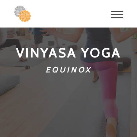
VINYASA YOGA
EQUINOX