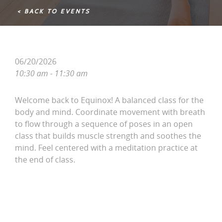
< BACK TO EVENTS
06/20/2026
10:30 am - 11:30 am
Welcome back to Equinox! A balanced class for the
body and mind. Coordinate movement with breath
to flow through a sequence of poses in an open
class that builds muscle strength and soothes the
mind. Feel centered with a meditation practice at
the end of class.