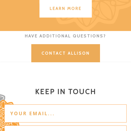
LEARN MORE
HAVE ADDITIONAL QUESTIONS?
CONTACT ALLISON
KEEP IN TOUCH