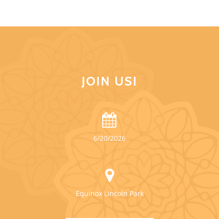
JOIN US!
6/20/2026
Equinox Lincoln Park