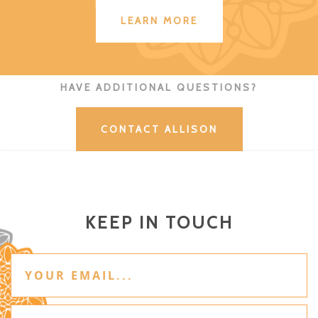
LEARN MORE
HAVE ADDITIONAL QUESTIONS?
CONTACT ALLISON
KEEP IN TOUCH