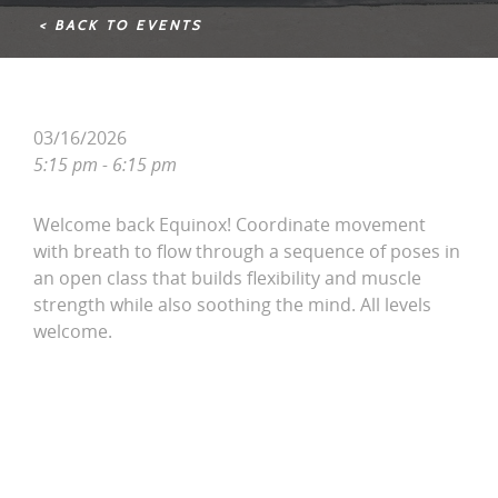
< BACK TO EVENTS
03/16/2026
5:15 pm - 6:15 pm
Welcome back Equinox! Coordinate movement
with breath to flow through a sequence of poses in
an open class that builds flexibility and muscle
strength while also soothing the mind. All levels
welcome.