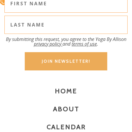
By submitting this request, you agree to the Yoga By Allison
privacy policy
and
terms of use
.
HOME
ABOUT
CALENDAR