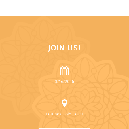
JOIN US!
3/16/2026
Equinox Gold Coast