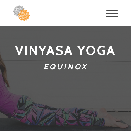
VINYASA YOGA
EQUINOX