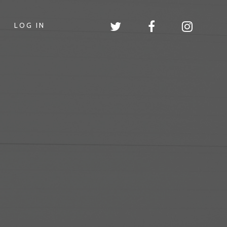
LOG IN