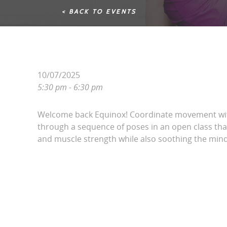
< BACK TO EVENTS
10/07/2025
5:30 pm - 6:30 pm
Welcome back Equinox! Coordinate movement wit
through a sequence of poses in an open class that 
and muscle strength while also soothing the mind.