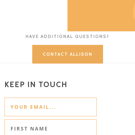
HAVE ADDITIONAL QUESTIONS?
CONTACT ALLISON
KEEP IN TOUCH