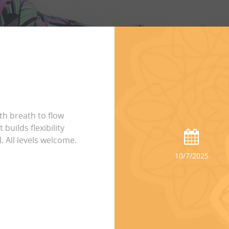
h breath to flow
builds flexibility
 All levels welcome.
10/7/2025