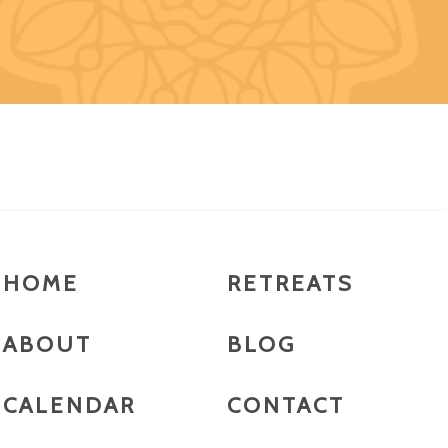
HOME
RETREATS
ABOUT
BLOG
CALENDAR
CONTACT