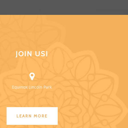
JOIN US!
Equinox Lincoln Park
LEARN MORE