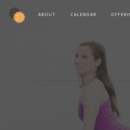
ABOUT
CALENDAR
OFFER