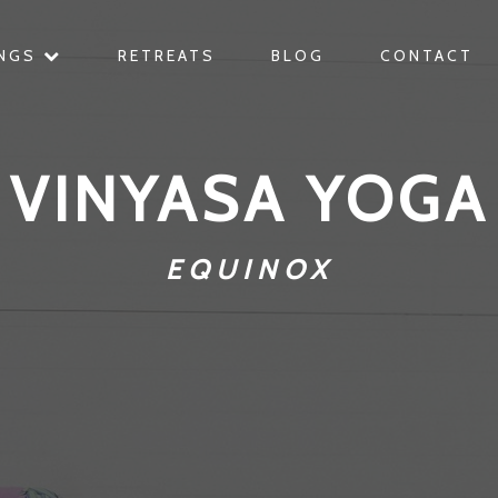
INGS
RETREATS
BLOG
CONTACT
VINYASA YOGA
EQUINOX