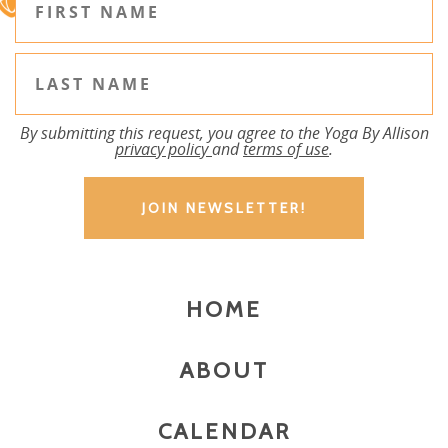
By submitting this request, you agree to the Yoga By Allison
privacy policy
and
terms of use
.
HOME
ABOUT
CALENDAR