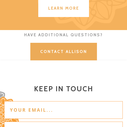
LEARN MORE
HAVE ADDITIONAL QUESTIONS?
CONTACT ALLISON
KEEP IN TOUCH