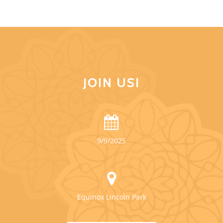
JOIN US!
9/9/2025
Equinox Lincoln Park