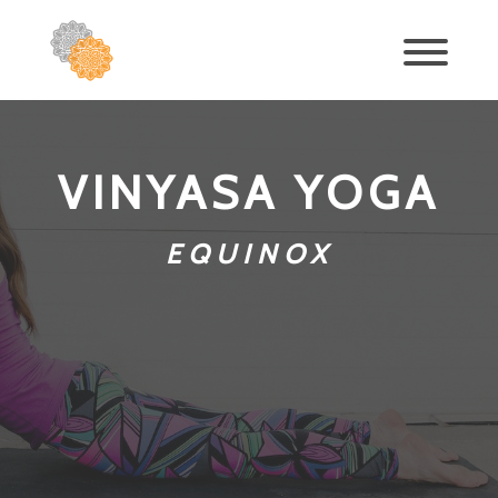
VINYASA YOGA
EQUINOX