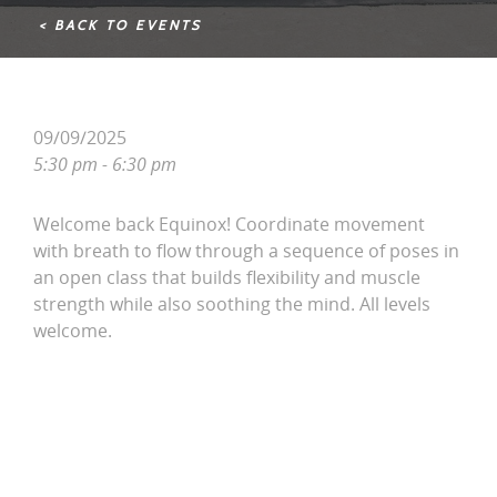
< BACK TO EVENTS
09/09/2025
5:30 pm - 6:30 pm
Welcome back Equinox! Coordinate movement
with breath to flow through a sequence of poses in
an open class that builds flexibility and muscle
strength while also soothing the mind. All levels
welcome.