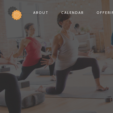
ABOUT
CALENDAR
OFFER