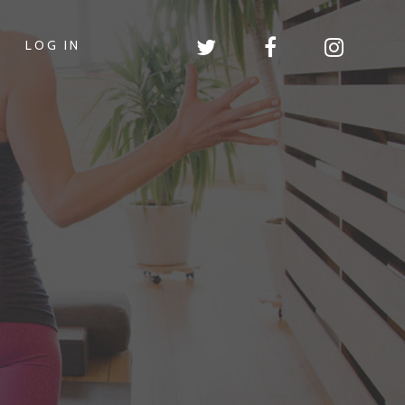
LOG IN