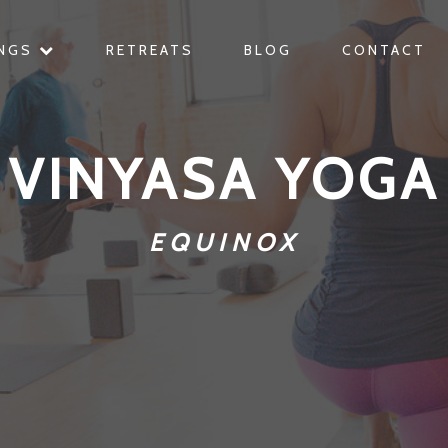
INGS
RETREATS
BLOG
CONTACT
VINYASA YOGA
EQUINOX