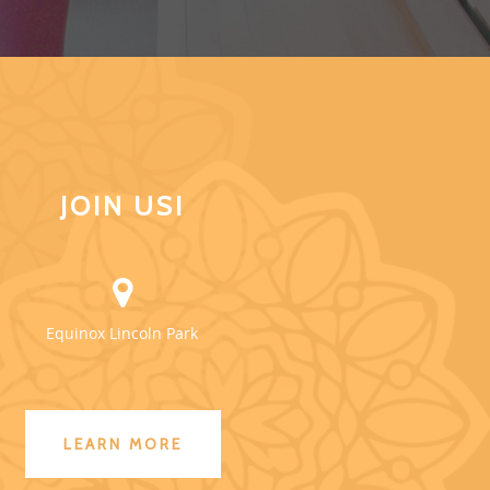
JOIN US!
Equinox Lincoln Park
LEARN MORE