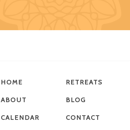
HOME
RETREATS
ABOUT
BLOG
CALENDAR
CONTACT