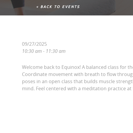
< BACK TO EVENTS
09/27/2025
10:30 am - 11:30 am
Welcome back to Equinox! A balanced class for t
Coordinate movement with breath to flow throug
poses in an open class that builds muscle streng
mind. Feel centered with a meditation practice at 