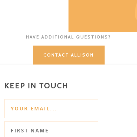
HAVE ADDITIONAL QUESTIONS?
CONTACT ALLISON
KEEP IN TOUCH