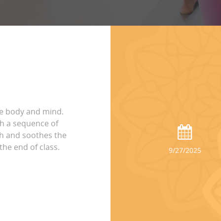
he body and mind.
h a sequence of
th and soothes the
the end of class.
9/27/2025