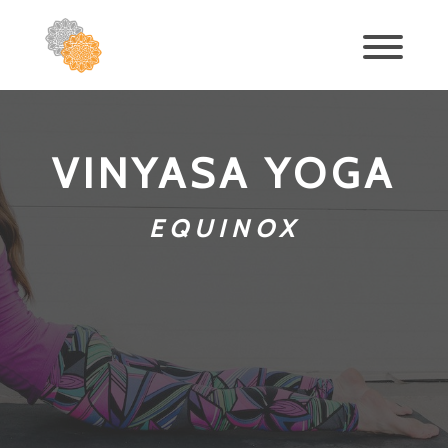
VINYASA YOGA
EQUINOX