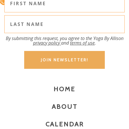
By submitting this request, you agree to the Yoga By Allison
privacy policy
and
terms of use
.
HOME
ABOUT
CALENDAR