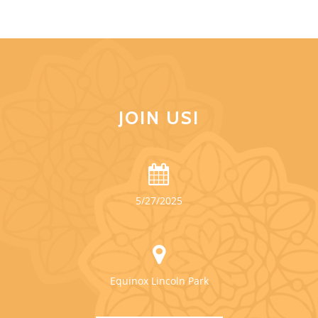
JOIN US!
5/27/2025
Equinox Lincoln Park