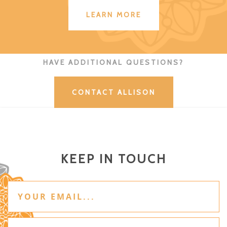
LEARN MORE
HAVE ADDITIONAL QUESTIONS?
CONTACT ALLISON
KEEP IN TOUCH