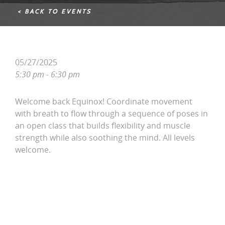
< BACK TO EVENTS
05/27/2025
5:30 pm - 6:30 pm
Welcome back Equinox! Coordinate movement
with breath to flow through a sequence of poses in
an open class that builds flexibility and muscle
strength while also soothing the mind. All levels
welcome.