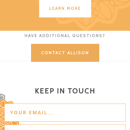
LEARN MORE
HAVE ADDITIONAL QUESTIONS?
CONTACT ALLISON
KEEP IN TOUCH