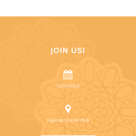
JOIN US!
12/21/2024
Equinox Lincoln Park