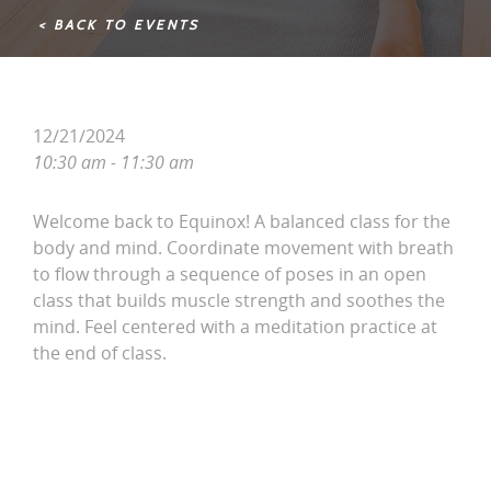
< BACK TO EVENTS
12/21/2024
10:30 am - 11:30 am
Welcome back to Equinox! A balanced class for the
body and mind. Coordinate movement with breath
to flow through a sequence of poses in an open
class that builds muscle strength and soothes the
mind. Feel centered with a meditation practice at
the end of class.