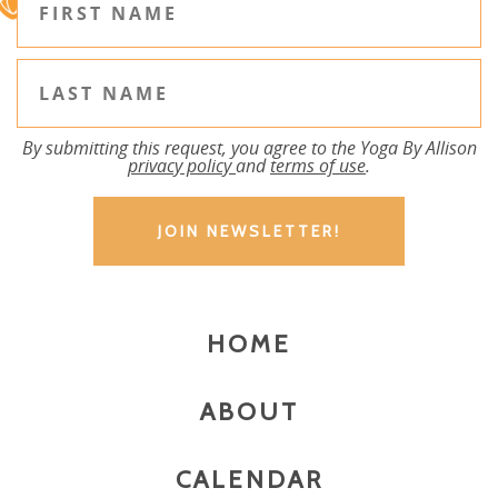
By submitting this request, you agree to the Yoga By Allison
privacy policy
and
terms of use
.
HOME
ABOUT
CALENDAR