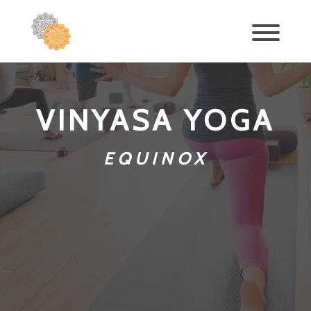
VINYASA YOGA
EQUINOX