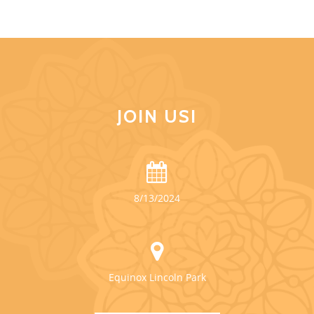
JOIN US!
8/13/2024
Equinox Lincoln Park