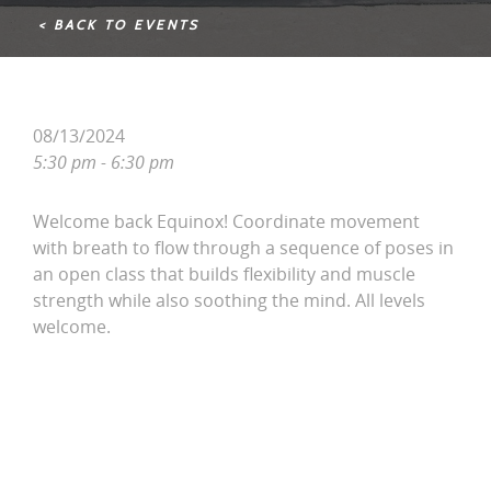
< BACK TO EVENTS
08/13/2024
5:30 pm - 6:30 pm
Welcome back Equinox! Coordinate movement
with breath to flow through a sequence of poses in
an open class that builds flexibility and muscle
strength while also soothing the mind. All levels
welcome.