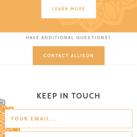
LEARN MORE
HAVE ADDITIONAL QUESTIONS?
CONTACT ALLISON
KEEP IN TOUCH