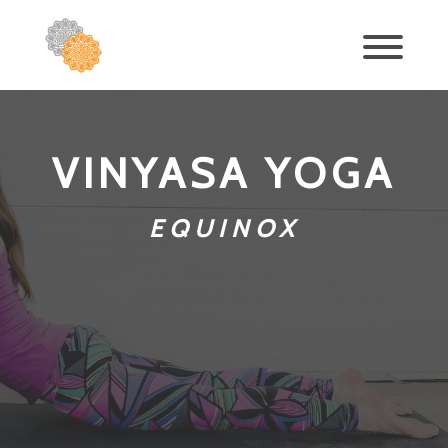
VINYASA YOGA
EQUINOX