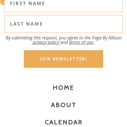
By submitting this request, you agree to the Yoga By Allison
privacy policy
and
terms of use
.
HOME
ABOUT
CALENDAR