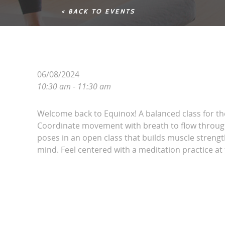
< BACK TO EVENTS
06/08/2024
10:30 am - 11:30 am
Welcome back to Equinox! A balanced class for t
Coordinate movement with breath to flow throug
poses in an open class that builds muscle streng
mind. Feel centered with a meditation practice at 