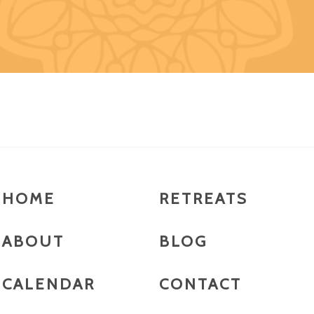
HOME
RETREATS
ABOUT
BLOG
CALENDAR
CONTACT