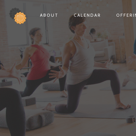
ABOUT
CALENDAR
OFFER