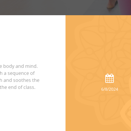
he body and mind.
h a sequence of
th and soothes the
the end of class.
6/8/2024