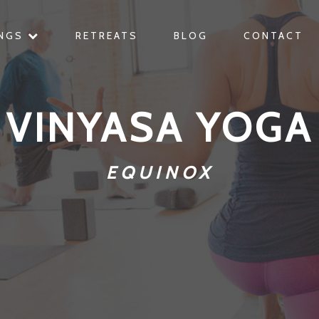
INGS
RETREATS
BLOG
CONTACT
VINYASA YOGA
EQUINOX