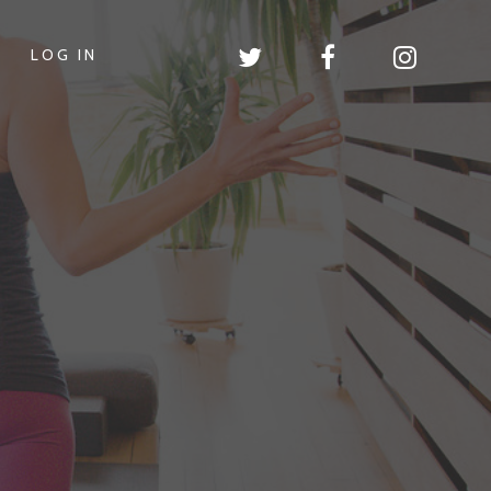
LOG IN