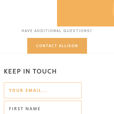
HAVE ADDITIONAL QUESTIONS?
CONTACT ALLISON
KEEP IN TOUCH