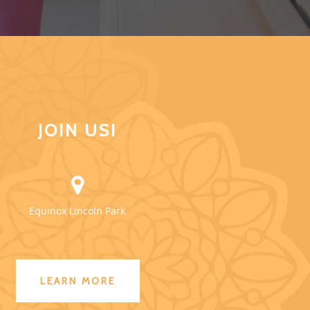
JOIN US!
Equinox Lincoln Park
LEARN MORE