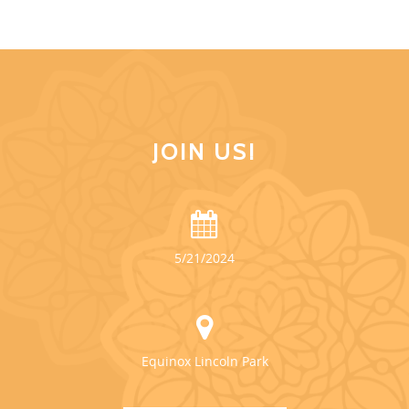
JOIN US!
5/21/2024
Equinox Lincoln Park