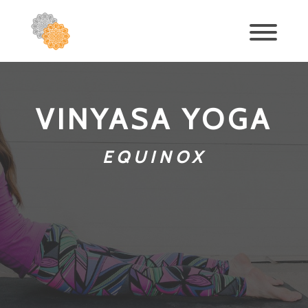
VINYASA YOGA
EQUINOX