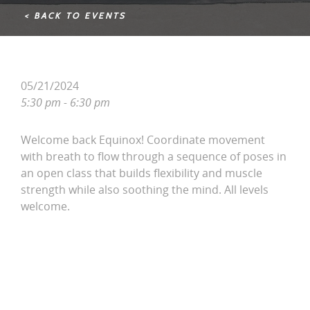
< BACK TO EVENTS
05/21/2024
5:30 pm - 6:30 pm
Welcome back Equinox! Coordinate movement
with breath to flow through a sequence of poses in
an open class that builds flexibility and muscle
strength while also soothing the mind. All levels
welcome.