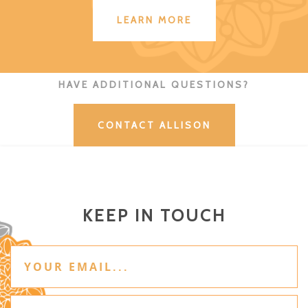
LEARN MORE
HAVE ADDITIONAL QUESTIONS?
CONTACT ALLISON
KEEP IN TOUCH