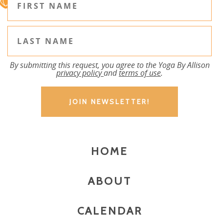
By submitting this request, you agree to the Yoga By Allison
privacy policy
and
terms of use
.
HOME
ABOUT
CALENDAR